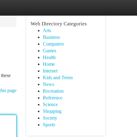
Web Directory Categories
Arts
Business
Computers
Games
Health
Home
Internet
 these
Kids and Teens
News
this page
Recreation
Reference
Science
Shopping
Society
Sports