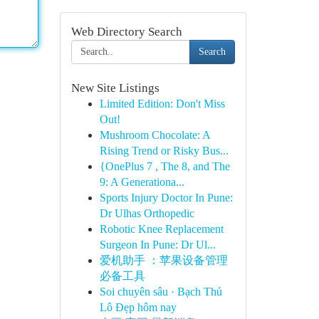
Web Directory Search
Search
New Site Listings
Limited Edition: Don't Miss
Out!
Mushroom Chocolate: A
Rising Trend or Risky Bus...
{OnePlus 7 , The 8, and The
9: A Generationa...
Sports Injury Doctor In Pune:
Dr Ulhas Orthopedic
Robotic Knee Replacement
Surgeon In Pune: Dr Ul...
爱机助手 ：苹果设备管理
必备工具
Soi chuyên sâu · Bạch Thủ
Lô Đẹp hôm nay