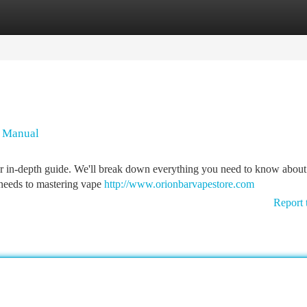
tegories
Register
Login
n Manual
ur in-depth guide. We'll break down everything you need to know about
 needs to mastering vape
http://www.orionbarvapestore.com
Report 