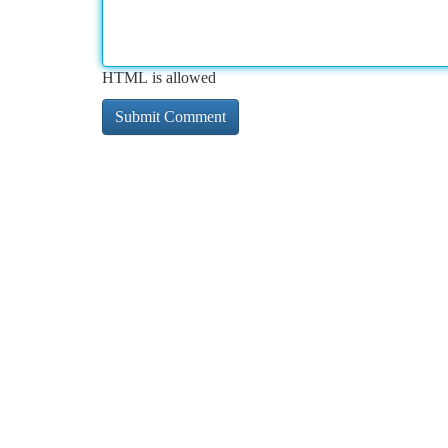
HTML is allowed