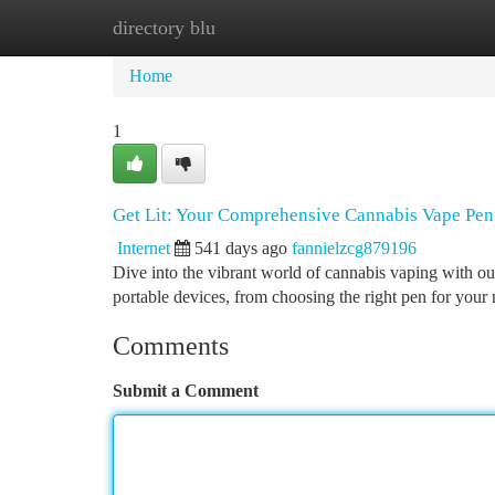
directory blu
Home
New Site Listings
Add Site
Ca
Home
1
Get Lit: Your Comprehensive Cannabis Vape Pe
Internet
541 days ago
fannielzcg879196
Dive into the vibrant world of cannabis vaping with o
portable devices, from choosing the right pen for your
Comments
Submit a Comment