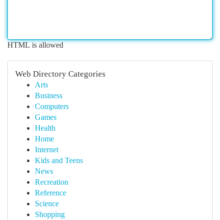
HTML is allowed
Web Directory Categories
Arts
Business
Computers
Games
Health
Home
Internet
Kids and Teens
News
Recreation
Reference
Science
Shopping