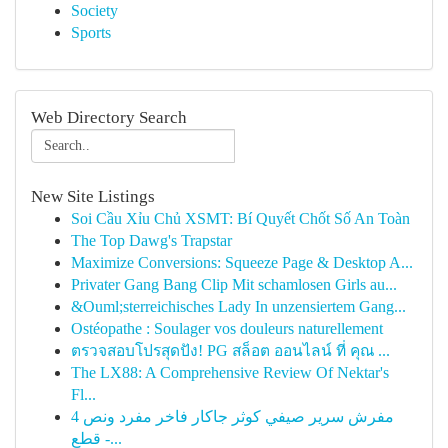
Society
Sports
Web Directory Search
New Site Listings
Soi Cầu Xỉu Chủ XSMT: Bí Quyết Chốt Số An Toàn
The Top Dawg's Trapstar
Maximize Conversions: Squeeze Page & Desktop A...
Privater Gang Bang Clip Mit schamlosen Girls au...
&Ouml;sterreichisches Lady In unzensiertem Gang...
Ostéopathe : Soulager vos douleurs naturellement
ตรวจสอบโปรสุดปัง! PG สล็อต ออนไลน์ ที่ คุณ ...
The LX88: A Comprehensive Review Of Nektar's
Fl...
مفرش سرير صيفي كوثر جاكار فاخر مفرد ونص 4
قطع -...