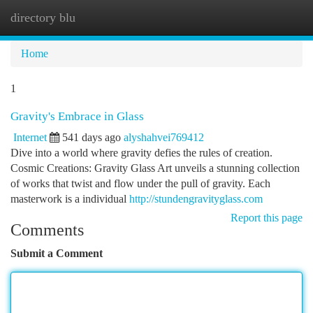
directory blu
Togg
navi
Home
1
Gravity's Embrace in Glass
Internet
541 days ago
alyshahvei769412
Dive into a world where gravity defies the rules of creation.
Cosmic Creations: Gravity Glass Art unveils a stunning collection
of works that twist and flow under the pull of gravity. Each
masterwork is a individual
http://stundengravityglass.com
Report this page
Comments
Submit a Comment