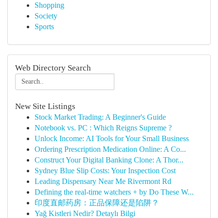
Shopping
Society
Sports
Web Directory Search
New Site Listings
Stock Market Trading: A Beginner's Guide
Notebook vs. PC : Which Reigns Supreme ?
Unlock Income: AI Tools for Your Small Business
Ordering Prescription Medication Online: A Co...
Construct Your Digital Banking Clone: A Thor...
Sydney Blue Slip Costs: Your Inspection Cost
Leading Dispensary Near Me Rivermont Rd
Defining the real-time watchers + by Do These W...
印度直邮药房：正品保障还是陷阱？
Yağ Kistleri Nedir? Detaylı Bilgi