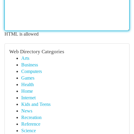
HTML is allowed
Web Directory Categories
Arts
Business
Computers
Games
Health
Home
Internet
Kids and Teens
News
Recreation
Reference
Science