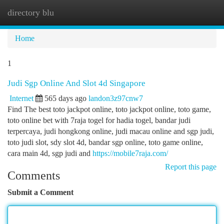
directory blu
Togg
navi
Home
1
Judi Sgp Online And Slot 4d Singapore
Internet
565 days ago
landon3z97cnw7
Find The best toto jackpot online, toto jackpot online, toto game,
toto online bet with 7raja togel for hadia togel, bandar judi
terpercaya, judi hongkong online, judi macau online and sgp judi,
toto judi slot, sdy slot 4d, bandar sgp online, toto game online,
cara main 4d, sgp judi and
https://mobile7raja.com/
Report this page
Comments
Submit a Comment