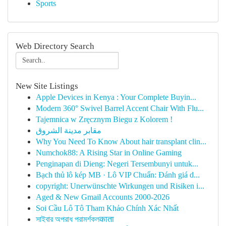
Sports
Web Directory Search
New Site Listings
Apple Devices in Kenya : Your Complete Buyin...
Modern 360° Swivel Barrel Accent Chair With Flu...
Tajemnica w Zręcznym Biegu z Kolorem !
مقابر مدينة الشروق
Why You Need To Know About hair transplant clin...
Numchok88: A Rising Star in Online Gaming
Penginapan di Dieng: Negeri Tersembunyi untuk...
Bạch thủ lô kép MB · Lô VIP Chuẩn: Đánh giá d...
copyright: Unerwünschte Wirkungen und Risiken i...
Aged & New Gmail Accounts 2000-2026
Soi Cầu Lô Tô Tham Khảo Chính Xác Nhất
সাইবার অপরাধ পরামর্শকলकाता