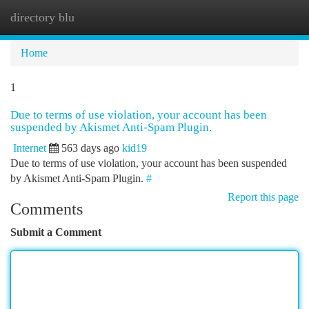
directory blu
Togg
navi
Home
1
Due to terms of use violation, your account has been
suspended by Akismet Anti-Spam Plugin.
Internet
563 days ago
kid19
Due to terms of use violation, your account has been suspended
by Akismet Anti-Spam Plugin.
#
Report this page
Comments
Submit a Comment