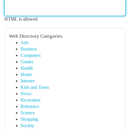
HTML is allowed
Web Directory Categories
Arts
Business
Computers
Games
Health
Home
Internet
Kids and Teens
News
Recreation
Reference
Science
Shopping
Society