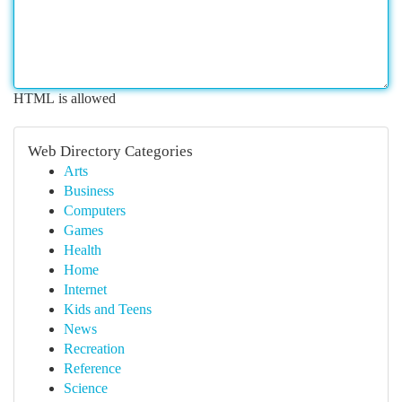
HTML is allowed
Web Directory Categories
Arts
Business
Computers
Games
Health
Home
Internet
Kids and Teens
News
Recreation
Reference
Science