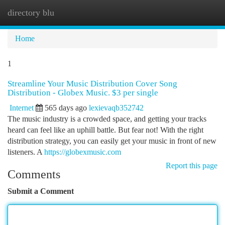
directory blu
Togg
navi
Home
1
Streamline Your Music Distribution Cover Song
Distribution - Globex Music. $3 per single
Internet
565 days ago
lexievaqb352742
The music industry is a crowded space, and getting your tracks
heard can feel like an uphill battle. But fear not! With the right
distribution strategy, you can easily get your music in front of new
listeners. A
https://globexmusic.com
Report this page
Comments
Submit a Comment