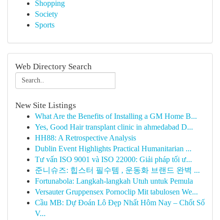
Shopping
Society
Sports
Web Directory Search
New Site Listings
What Are the Benefits of Installing a GM Home B...
Yes, Good Hair transplant clinic in ahmedabad D...
HH88: A Retrospective Analysis
Dublin Event Highlights Practical Humanitarian ...
Tư vấn ISO 9001 và ISO 22000: Giải pháp tối ư...
준니슈즈: 힙스터 필수템 , 운동화 브랜드 완벽 ...
Fortunabola: Langkah-langkah Utuh untuk Pemula
Versauter Gruppensex Pornoclip Mit tabulosen We...
Cầu MB: Dự Đoán Lô Đẹp Nhất Hôm Nay – Chốt Số
V...