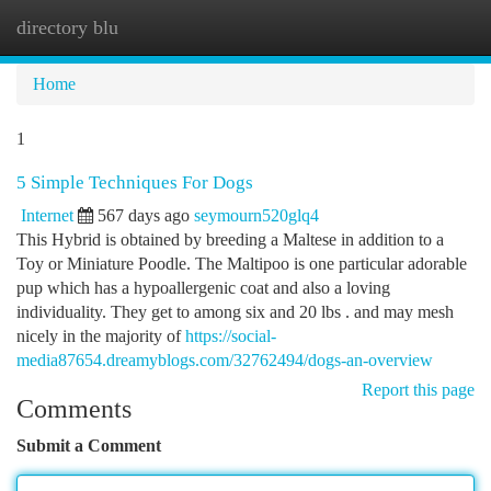
directory blu
Togg
navi
Home
1
5 Simple Techniques For Dogs
Internet
567 days ago
seymourn520glq4
This Hybrid is obtained by breeding a Maltese in addition to a
Toy or Miniature Poodle. The Maltipoo is one particular adorable
pup which has a hypoallergenic coat and also a loving
individuality. They get to among six and 20 lbs . and may mesh
nicely in the majority of
https://social-
media87654.dreamyblogs.com/32762494/dogs-an-overview
Report this page
Comments
Submit a Comment