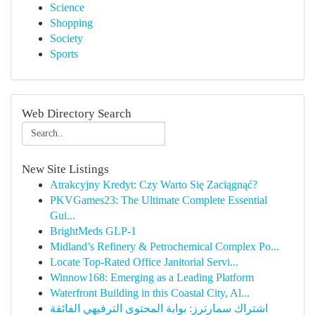
Science
Shopping
Society
Sports
Web Directory Search
New Site Listings
Atrakcyjny Kredyt: Czy Warto Się Zaciągnąć?
PKVGames23: The Ultimate Complete Essential
Gui...
BrightMeds GLP-1
Midland’s Refinery & Petrochemical Complex Po...
Locate Top-Rated Office Janitorial Servi...
Winnow168: Emerging as a Leading Platform
Waterfront Building in this Coastal City, Al...
اشتراك سمارترز: بوابة المحتوى الترفيهي الفائقة