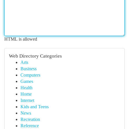
HTML is allowed
Web Directory Categories
Arts
Business
Computers
Games
Health
Home
Internet
Kids and Teens
News
Recreation
Reference