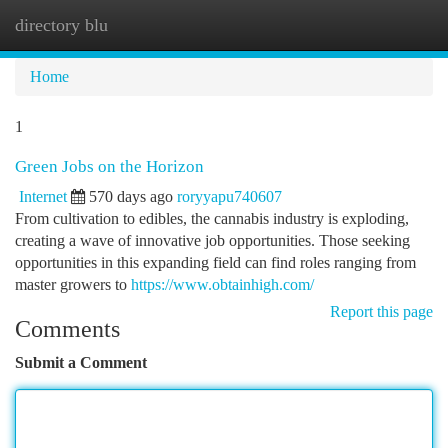
directory blu
Togg
navi
Home
1
Green Jobs on the Horizon
Internet
570 days ago
roryyapu740607
From cultivation to edibles, the cannabis industry is exploding,
creating a wave of innovative job opportunities. Those seeking
opportunities in this expanding field can find roles ranging from
master growers to
https://www.obtainhigh.com/
Report this page
Comments
Submit a Comment