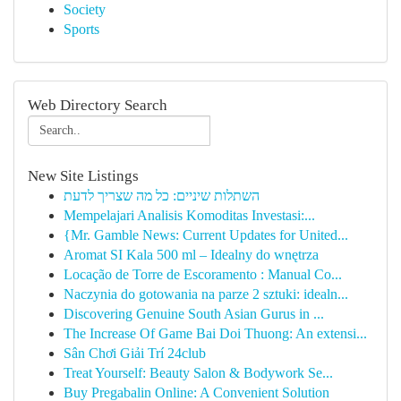
Society
Sports
Web Directory Search
New Site Listings
השתלות שיניים: כל מה שצריך לדעת
Mempelajari Analisis Komoditas Investasi:...
{Mr. Gamble News: Current Updates for United...
Aromat SI Kala 500 ml – Idealny do wnętrza
Locação de Torre de Escoramento : Manual Co...
Naczynia do gotowania na parze 2 sztuki: idealn...
Discovering Genuine South Asian Gurus in ...
The Increase Of Game Bai Doi Thuong: An extensi...
Sân Chơi Giải Trí 24club
Treat Yourself: Beauty Salon & Bodywork Se...
Buy Pregabalin Online: A Convenient Solution