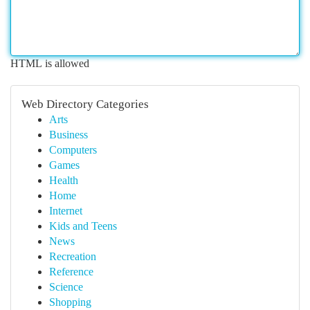
HTML is allowed
Web Directory Categories
Arts
Business
Computers
Games
Health
Home
Internet
Kids and Teens
News
Recreation
Reference
Science
Shopping