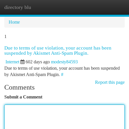
directory blu
Togg
navi
Home
1
Due to terms of use violation, your account has been
suspended by Akismet Anti-Spam Plugin.
Internet
602 days ago
modesty84593
Due to terms of use violation, your account has been suspended
by Akismet Anti-Spam Plugin.
#
Report this page
Comments
Submit a Comment