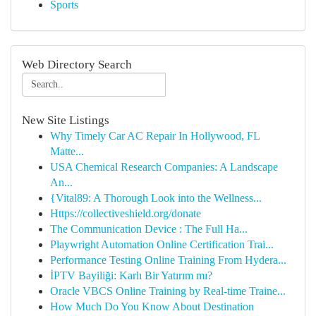
Sports
Web Directory Search
New Site Listings
Why Timely Car AC Repair In Hollywood, FL
Matte...
USA Chemical Research Companies: A Landscape
An...
{Vital89: A Thorough Look into the Wellness...
Https://collectiveshield.org/donate
The Communication Device : The Full Ha...
Playwright Automation Online Certification Trai...
Performance Testing Online Training From Hydera...
İPTV Bayiliği: Karlı Bir Yatırım mı?
Oracle VBCS Online Training by Real-time Traine...
How Much Do You Know About Destination