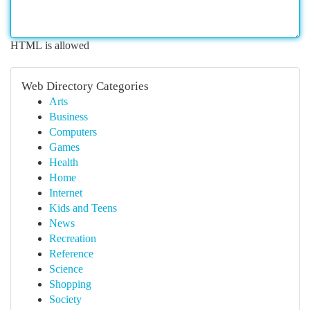
HTML is allowed
Web Directory Categories
Arts
Business
Computers
Games
Health
Home
Internet
Kids and Teens
News
Recreation
Reference
Science
Shopping
Society