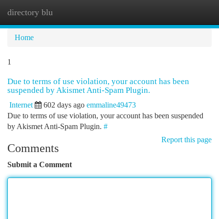
directory blu
Togg
navi
Home
1
Due to terms of use violation, your account has been
suspended by Akismet Anti-Spam Plugin.
Internet
602 days ago
emmaline49473
Due to terms of use violation, your account has been suspended
by Akismet Anti-Spam Plugin.
#
Report this page
Comments
Submit a Comment