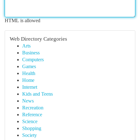
HTML is allowed
Web Directory Categories
Arts
Business
Computers
Games
Health
Home
Internet
Kids and Teens
News
Recreation
Reference
Science
Shopping
Society