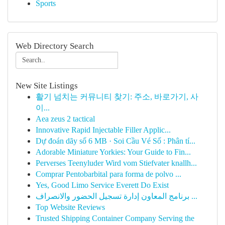
Sports
Web Directory Search
New Site Listings
활기 넘치는 커뮤니티 찾기: 주소, 바로가기, 사
이...
Aea zeus 2 tactical
Innovative Rapid Injectable Filler Applic...
Dự đoán dãy số 6 MB · Soi Cầu Vé Số : Phân tí...
Adorable Miniature Yorkies: Your Guide to Fin...
Perverses Teenyluder Wird vom Stiefvater knallh...
Comprar Pentobarbital para forma de polvo ...
Yes, Good Limo Service Everett Do Exist
برنامج المعاون إدارة تسجيل الحضور والانصراف ...
Top Website Reviews
Trusted Shipping Container Company Serving the