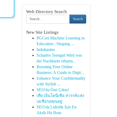
Web Directory Search
Search
New Site Listings
PGCert Machine Learning in
Education : Shaping ...
Indokasino
Scharfes Teengirl Wird von
der Nachbarin erbarm...
Boosting Your Online
Business: A Guide to Digit...
Enhance Your Confidentiality
with Stylish ...
SEO'da Öne Çıkın!
เที่ยวอินโดนีเซีย สวรรค์แห่ง
เอเชียรอคุณอยู่
SEO'da Liderlik İçin En
Akıllı Hit Botu