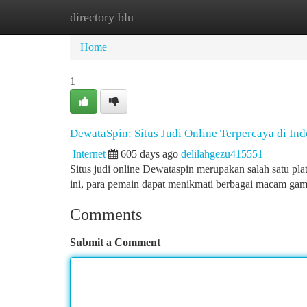
directory blu
Home
New Site Listings
Add Site
Ca
Home
1
DewataSpin: Situs Judi Online Terpercaya di Ind
Internet
605 days ago
delilahgezu415551
Situs judi online Dewataspin merupakan salah satu p
ini, para pemain dapat menikmati berbagai macam game 
Comments
Submit a Comment