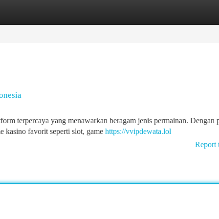
tegories
Register
Login
onesia
latform terpercaya yang menawarkan beragam jenis permainan. Dengan 
kasino favorit seperti slot, game
https://vvipdewata.lol
Report 