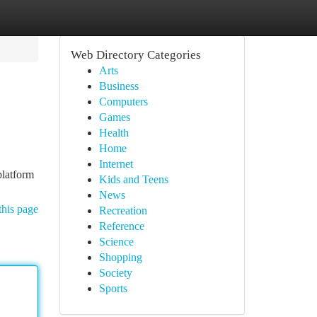
Web Directory Categories
Arts
Business
Computers
Games
Health
Home
Internet
platform
Kids and Teens
News
this page
Recreation
Reference
Science
Shopping
Society
Sports