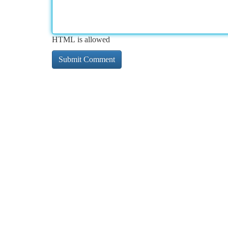
HTML is allowed