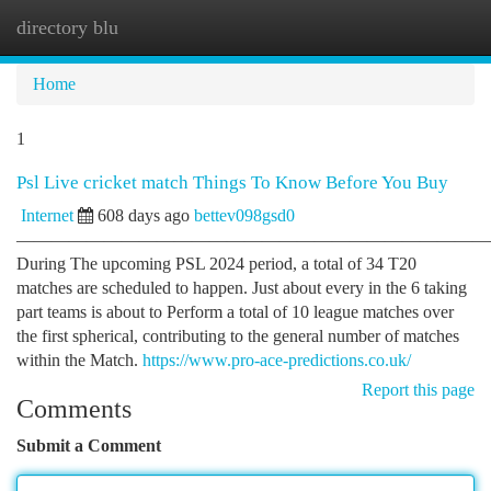
directory blu
Togg
navi
Home
1
Psl Live cricket match Things To Know Before You Buy
Internet
608 days ago
bettev098gsd0
———————————————————————————
During The upcoming PSL 2024 period, a total of 34 T20
matches are scheduled to happen. Just about every in the 6 taking
part teams is about to Perform a total of 10 league matches over
the first spherical, contributing to the general number of matches
within the Match.
https://www.pro-ace-predictions.co.uk/
Report this page
Comments
Submit a Comment