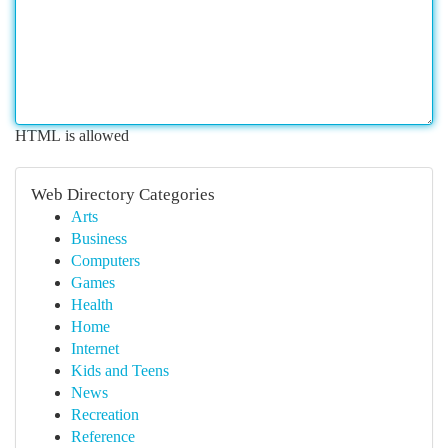
HTML is allowed
Web Directory Categories
Arts
Business
Computers
Games
Health
Home
Internet
Kids and Teens
News
Recreation
Reference