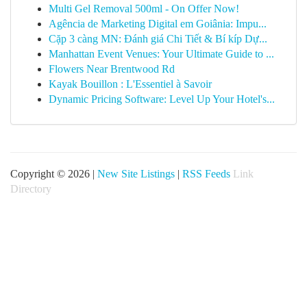
Multi Gel Removal 500ml - On Offer Now!
Agência de Marketing Digital em Goiânia: Impu...
Cặp 3 càng MN: Đánh giá Chi Tiết & Bí kíp Dự...
Manhattan Event Venues: Your Ultimate Guide to ...
Flowers Near Brentwood Rd
Kayak Bouillon : L'Essentiel à Savoir
Dynamic Pricing Software: Level Up Your Hotel's...
Copyright © 2026 |
New Site Listings
|
RSS Feeds
Link
Directory