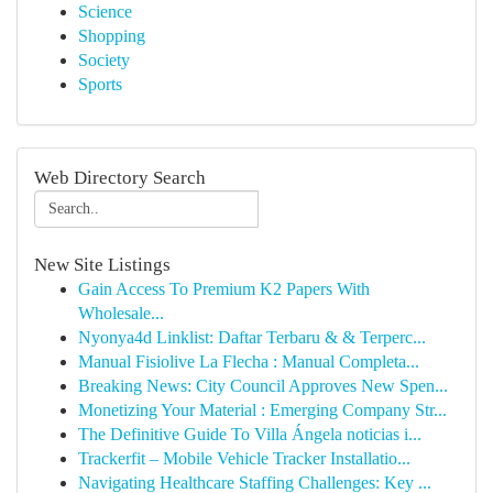
Science
Shopping
Society
Sports
Web Directory Search
New Site Listings
Gain Access To Premium K2 Papers With
Wholesale...
Nyonya4d Linklist: Daftar Terbaru & & Terperc...
Manual Fisiolive La Flecha : Manual Completa...
Breaking News: City Council Approves New Spen...
Monetizing Your Material : Emerging Company Str...
The Definitive Guide To Villa Ángela noticias i...
Trackerfit – Mobile Vehicle Tracker Installatio...
Navigating Healthcare Staffing Challenges: Key ...