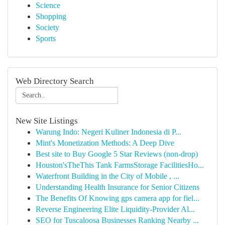
Science
Shopping
Society
Sports
Web Directory Search
New Site Listings
Warung Indo: Negeri Kuliner Indonesia di P...
Mint's Monetization Methods: A Deep Dive
Best site to Buy Google 5 Star Reviews (non-drop)
Houston'sTheThis Tank FarmsStorage FacilitiesHo...
Waterfront Building in the City of Mobile , ...
Understanding Health Insurance for Senior Citizens
The Benefits Of Knowing gps camera app for fiel...
Reverse Engineering Elite Liquidity-Provider Al...
SEO for Tuscaloosa Businesses Ranking Nearby ...