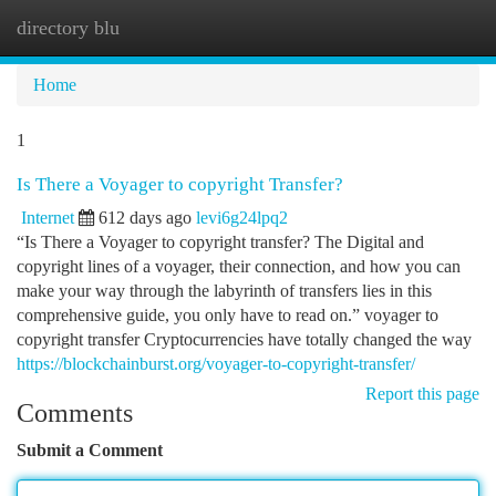
directory blu
Togg
navi
Home
1
Is There a Voyager to copyright Transfer?
Internet
612 days ago
levi6g24lpq2
“Is There a Voyager to copyright transfer? The Digital and
copyright lines of a voyager, their connection, and how you can
make your way through the labyrinth of transfers lies in this
comprehensive guide, you only have to read on.” voyager to
copyright transfer Cryptocurrencies have totally changed the way
https://blockchainburst.org/voyager-to-copyright-transfer/
Report this page
Comments
Submit a Comment