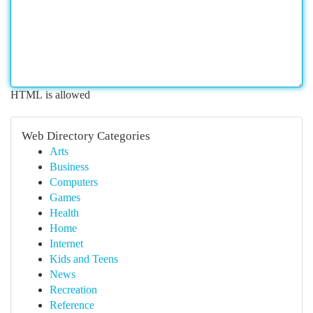
HTML is allowed
Web Directory Categories
Arts
Business
Computers
Games
Health
Home
Internet
Kids and Teens
News
Recreation
Reference