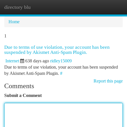
directory blu
Togg
navi
Home
1
Due to terms of use violation, your account has been
suspended by Akismet Anti-Spam Plugin.
Internet
638 days ago
ridley15009
Due to terms of use violation, your account has been suspended
by Akismet Anti-Spam Plugin.
#
Report this page
Comments
Submit a Comment