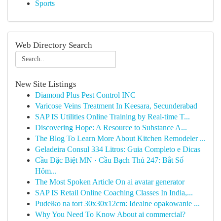
Sports
Web Directory Search
New Site Listings
Diamond Plus Pest Control INC
Varicose Veins Treatment In Keesara, Secunderabad
SAP IS Utilities Online Training by Real-time T...
Discovering Hope: A Resource to Substance A...
The Blog To Learn More About Kitchen Remodeler ...
Geladeira Consul 334 Litros: Guia Completo e Dicas
Cầu Đặc Biệt MN · Cầu Bạch Thủ 247: Bắt Số
Hôm...
The Most Spoken Article On ai avatar generator
SAP IS Retail Online Coaching Classes In India,...
Pudełko na tort 30x30x12cm: Idealne opakowanie ...
Why You Need To Know About ai commercial?