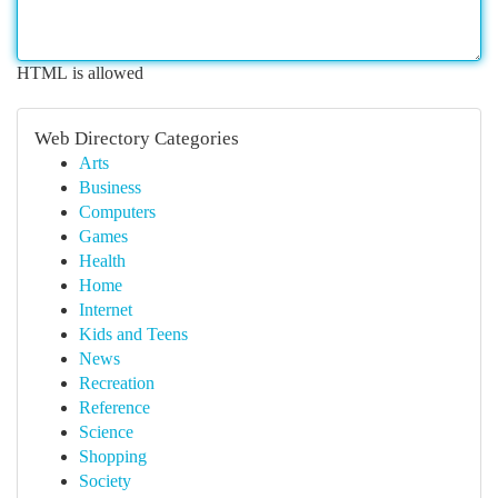
HTML is allowed
Web Directory Categories
Arts
Business
Computers
Games
Health
Home
Internet
Kids and Teens
News
Recreation
Reference
Science
Shopping
Society