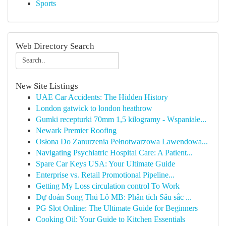
Sports
Web Directory Search
New Site Listings
UAE Car Accidents: The Hidden History
London gatwick to london heathrow
Gumki recepturki 70mm 1,5 kilogramy - Wspaniałe...
Newark Premier Roofing
Osłona Do Zanurzenia Pełnotwarzowa Lawendowa...
Navigating Psychiatric Hospital Care: A Patient...
Spare Car Keys USA: Your Ultimate Guide
Enterprise vs. Retail Promotional Pipeline...
Getting My Loss circulation control To Work
Dự đoán Song Thủ Lô MB: Phân tích Sâu sắc ...
PG Slot Online: The Ultimate Guide for Beginners
Cooking Oil: Your Guide to Kitchen Essentials