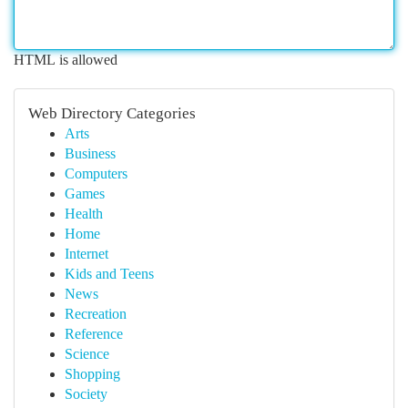
HTML is allowed
Web Directory Categories
Arts
Business
Computers
Games
Health
Home
Internet
Kids and Teens
News
Recreation
Reference
Science
Shopping
Society