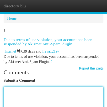
directory blu
Togg
navi
Home
1
Due to terms of use violation, your account has been
suspended by Akismet Anti-Spam Plugin.
Internet
639 days ago
freya12197
Due to terms of use violation, your account has been suspended
by Akismet Anti-Spam Plugin.
#
Report this page
Comments
Submit a Comment