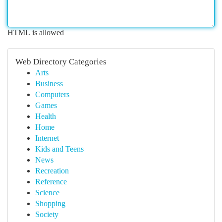
HTML is allowed
Web Directory Categories
Arts
Business
Computers
Games
Health
Home
Internet
Kids and Teens
News
Recreation
Reference
Science
Shopping
Society