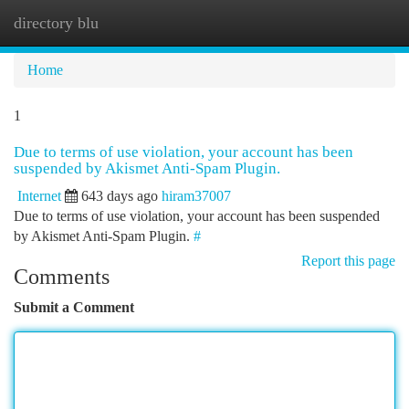
directory blu
Togg
navi
Home
1
Due to terms of use violation, your account has been
suspended by Akismet Anti-Spam Plugin.
Internet
643 days ago
hiram37007
Due to terms of use violation, your account has been suspended
by Akismet Anti-Spam Plugin.
#
Report this page
Comments
Submit a Comment