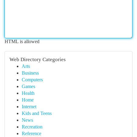
HTML is allowed
Web Directory Categories
Arts
Business
Computers
Games
Health
Home
Internet
Kids and Teens
News
Recreation
Reference