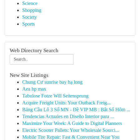
Science
Shopping
Society
Sports
Web Directory Search
New Site Listings
Chung Cư sunrise bay hạ long
Aea hp max
Tabulose Fotze Will Seitensprung
Acquire Freight Units: Your Outback Freig...
Bảng Cầu Lô 3 Số MN - Đề VIP MB : Bắt Số Hôm ...
Tendencias Actuales en Diseño Interior para ...
Maximize Your Week: A Guide to Digital Planners
Electric Scooter Pallets: Your Wholesale Sourci...
Mobile Tire Repair: Fast & Convenient Near You