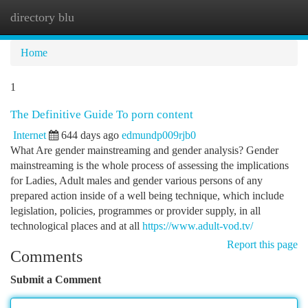
directory blu
Togg
navi
Home
1
The Definitive Guide To porn content
Internet
644 days ago
edmundp009rjb0
What Are gender mainstreaming and gender analysis? Gender
mainstreaming is the whole process of assessing the implications
for Ladies, Adult males and gender various persons of any
prepared action inside of a well being technique, which include
legislation, policies, programmes or provider supply, in all
technological places and at all
https://www.adult-vod.tv/
Report this page
Comments
Submit a Comment