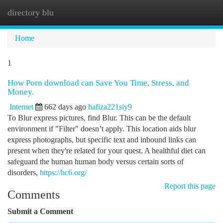
directory blu
Togg
navi
Home
1
How Porn download can Save You Time, Stress, and
Money.
Internet
662 days ago
hafiza221siy9
To Blur express pictures, find Blur. This can be the default
environment if "Filter" doesn’t apply. This location aids blur
express photographs, but specific text and inbound links can
present when they're related for your quest. A healthful diet can
safeguard the human human body versus certain sorts of
disorders,
https://hc6.org/
Report this page
Comments
Submit a Comment