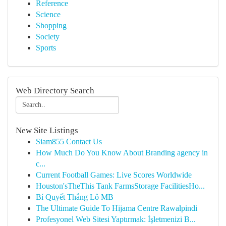
Reference
Science
Shopping
Society
Sports
Web Directory Search
New Site Listings
Siam855 Contact Us
How Much Do You Know About Branding agency in
c...
Current Football Games: Live Scores Worldwide
Houston'sTheThis Tank FarmsStorage FacilitiesHo...
Bí Quyết Thắng Lô MB
The Ultimate Guide To Hijama Centre Rawalpindi
Profesyonel Web Sitesi Yaptırmak: İşletmenizi B...