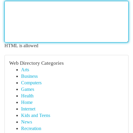
HTML is allowed
Web Directory Categories
Arts
Business
Computers
Games
Health
Home
Internet
Kids and Teens
News
Recreation