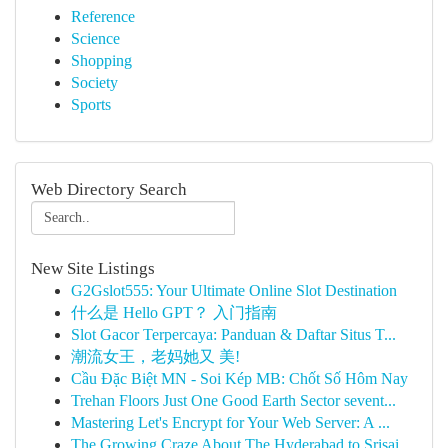
Reference
Science
Shopping
Society
Sports
Web Directory Search
New Site Listings
G2Gslot555: Your Ultimate Online Slot Destination
什么是 Hello GPT？ 入门指南
Slot Gacor Terpercaya: Panduan & Daftar Situs T...
潮流女王，老妈她又 美!
Cầu Đặc Biệt MN - Soi Kép MB: Chốt Số Hôm Nay
Trehan Floors Just One Good Earth Sector sevent...
Mastering Let's Encrypt for Your Web Server: A ...
The Growing Craze About The Hyderabad to Srisai...