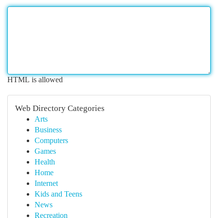
HTML is allowed
Web Directory Categories
Arts
Business
Computers
Games
Health
Home
Internet
Kids and Teens
News
Recreation