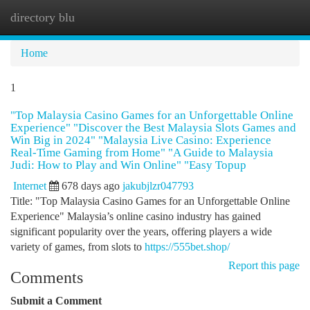
directory blu
Togg
navi
Home
1
"Top Malaysia Casino Games for an Unforgettable Online
Experience" "Discover the Best Malaysia Slots Games and
Win Big in 2024" "Malaysia Live Casino: Experience
Real-Time Gaming from Home" "A Guide to Malaysia
Judi: How to Play and Win Online" "Easy Topup
Internet
678 days ago
jakubjlzr047793
Title: "Top Malaysia Casino Games for an Unforgettable Online
Experience" Malaysia’s online casino industry has gained
significant popularity over the years, offering players a wide
variety of games, from slots to
https://555bet.shop/
Report this page
Comments
Submit a Comment