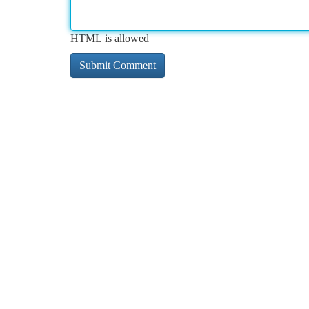
HTML is allowed