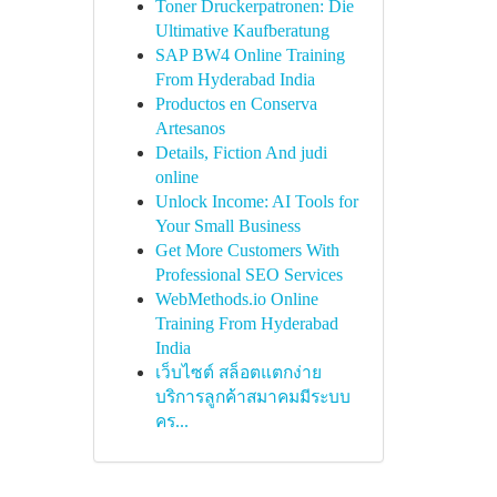
Toner Druckerpatronen: Die
Ultimative Kaufberatung
SAP BW4 Online Training
From Hyderabad India
Productos en Conserva
Artesanos
Details, Fiction And judi
online
Unlock Income: AI Tools for
Your Small Business
Get More Customers With
Professional SEO Services
WebMethods.io Online
Training From Hyderabad
India
เว็บไซต์ สล็อตแตกง่าย
บริการลูกค้าสมาคมมีระบบ
คร...