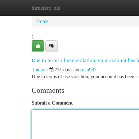
directory blu
Home
New Site Listings
Add Site
Ca
Home
1
Due to terms of use violation, your account has
Internet
731 days ago
dan987
Due to terms of use violation, your account has been
Comments
Submit a Comment