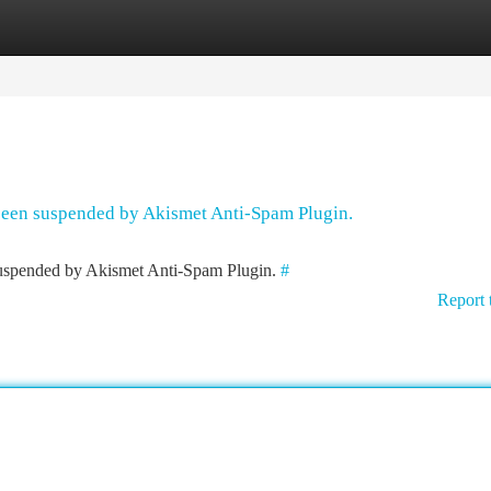
tegories
Register
Login
 been suspended by Akismet Anti-Spam Plugin.
 suspended by Akismet Anti-Spam Plugin.
#
Report 