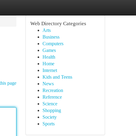
Web Directory Categories
Arts
Business
Computers
Games
Health
Home
Internet
Kids and Teens
this page
News
Recreation
Reference
Science
Shopping
Society
Sports