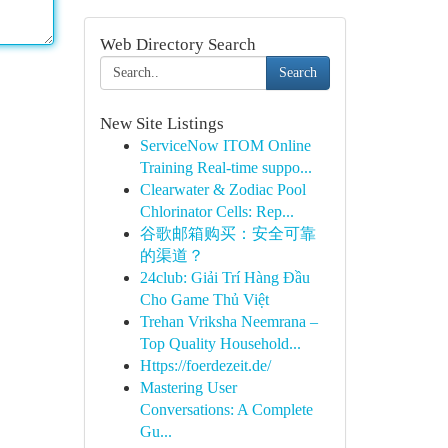
Web Directory Search
Search
New Site Listings
ServiceNow ITOM Online
Training Real-time suppo...
Clearwater & Zodiac Pool
Chlorinator Cells: Rep...
谷歌邮箱购买：安全可靠
的渠道？
24club: Giải Trí Hàng Đầu
Cho Game Thủ Việt
Trehan Vriksha Neemrana –
Top Quality Household...
Https://foerdezeit.de/
Mastering User
Conversations: A Complete
Gu...