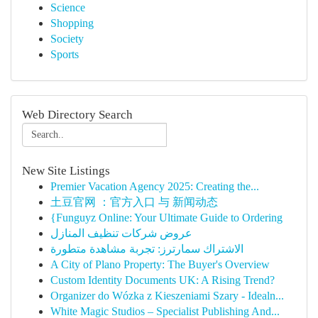
Science
Shopping
Society
Sports
Web Directory Search
New Site Listings
Premier Vacation Agency 2025: Creating the...
土豆官网 ：官方入口 与 新闻动态
{Funguyz Online: Your Ultimate Guide to Ordering
عروض شركات تنظيف المنازل
الاشتراك سمارترز: تجربة مشاهدة متطورة
A City of Plano Property: The Buyer's Overview
Custom Identity Documents UK: A Rising Trend?
Organizer do Wózka z Kieszeniami Szary - Idealn...
White Magic Studios – Specialist Publishing And...