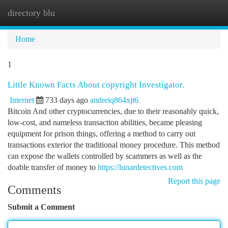
directory blu
Togg
navi
Home
1
Little Known Facts About copyright Investigator.
Internet
733 days ago
andreiq864xjt6
Bitcoin And other cryptocurrencies, due to their reasonably quick,
low-cost, and nameless transaction abilities, became pleasing
equipment for prison things, offering a method to carry out
transactions exterior the traditional money procedure. This method
can expose the wallets controlled by scammers as well as the
doable transfer of money to
https://lunardetectives.com
Report this page
Comments
Submit a Comment