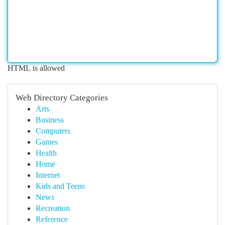
HTML is allowed
Web Directory Categories
Arts
Business
Computers
Games
Health
Home
Internet
Kids and Teens
News
Recreation
Reference