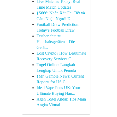
Live Matches Today: Real-
Time Match Updates
{S666: Nhận Xét Chi Tiết và
Cảm Nhận Người D...
Football Draw Prediction:
Today’s Football Draw...
Testberichte zu
Haushaltsgeräten – Die
Gerä...
Lost Crypto? How Legitimate
Recovery Services C...
Togel Online: Langkah
Lengkap Untuk Pemula
{Mr. Gamble News: Current
Reports for US G...
Ideal Vape Pens UK: Your
Ultimate Buying Han...
Agen Togel Andal: Tips Main
Angka Virtual