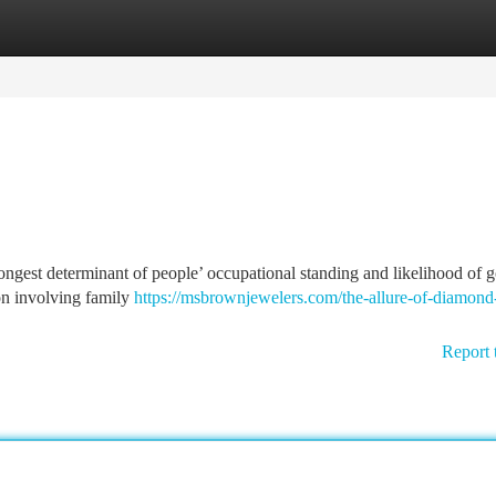
tegories
Register
Login
rongest determinant of people’ occupational standing and likelihood of 
tion involving family
https://msbrownjewelers.com/the-allure-of-diamond
Report 