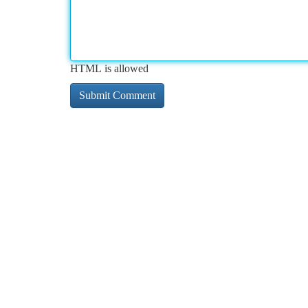
HTML is allowed