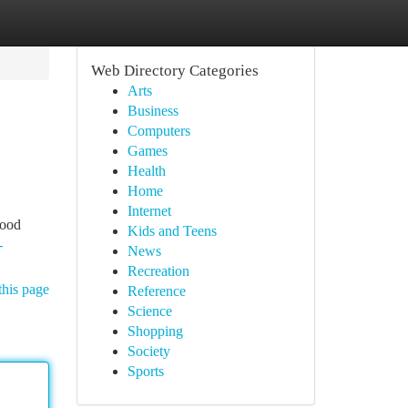
Web Directory Categories
Arts
Business
Computers
Games
Health
Home
Internet
good
Kids and Teens
-
News
Recreation
this page
Reference
Science
Shopping
Society
Sports