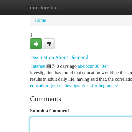
directory blu
Home
New Site Listings
Add Site
Ca
Home
1
Fascination About Diamond
Internet
743 days ago
abelbcun364344
investigation has found that education would be the st
results in adult daily life. having said that, the correla
education-gold-chains-tips-tricks-for-beginners/
Comments
Submit a Comment