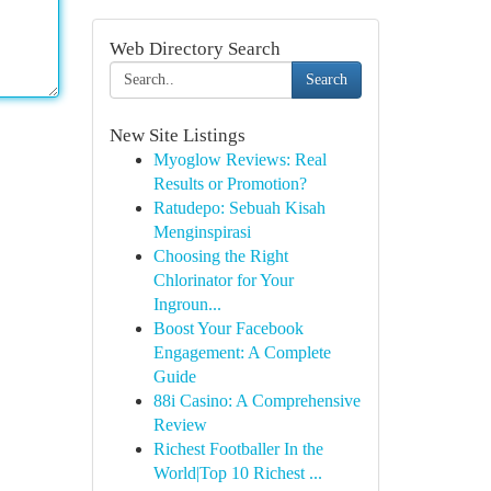
Web Directory Search
Search
New Site Listings
Myoglow Reviews: Real
Results or Promotion?
Ratudepo: Sebuah Kisah
Menginspirasi
Choosing the Right
Chlorinator for Your
Ingroun...
Boost Your Facebook
Engagement: A Complete
Guide
88i Casino: A Comprehensive
Review
Richest Footballer In the
World|Top 10 Richest ...