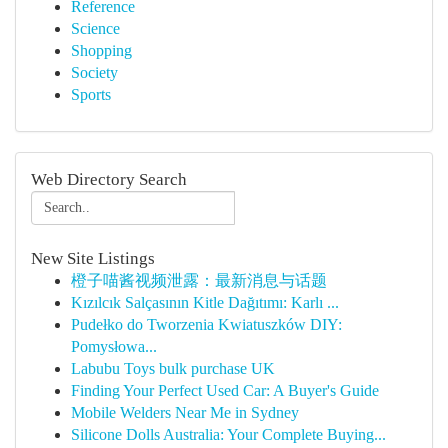
Reference
Science
Shopping
Society
Sports
Web Directory Search
New Site Listings
橙子喵酱视频泄露：最新消息与话题
Kızılcık Salçasının Kitle Dağıtımı: Karlı ...
Pudełko do Tworzenia Kwiatuszków DIY:
Pomysłowa...
Labubu Toys bulk purchase UK
Finding Your Perfect Used Car: A Buyer's Guide
Mobile Welders Near Me in Sydney
Silicone Dolls Australia: Your Complete Buying...