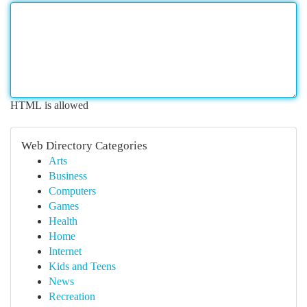
HTML is allowed
Web Directory Categories
Arts
Business
Computers
Games
Health
Home
Internet
Kids and Teens
News
Recreation