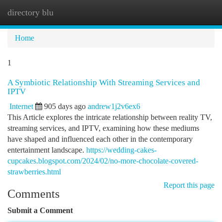
directory blu
Togg
navi
Home
1
A Symbiotic Relationship With Streaming Services and
IPTV
Internet
905 days ago
andrew1j2v6ex6
This Article explores the intricate relationship between reality TV,
streaming services, and IPTV, examining how these mediums
have shaped and influenced each other in the contemporary
entertainment landscape.
https://wedding-cakes-
cupcakes.blogspot.com/2024/02/no-more-chocolate-covered-
strawberries.html
Report this page
Comments
Submit a Comment