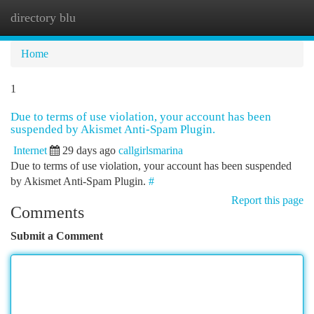
directory blu
Togg
navi
Home
1
Due to terms of use violation, your account has been
suspended by Akismet Anti-Spam Plugin.
Internet
29 days ago
callgirlsmarina
Due to terms of use violation, your account has been suspended
by Akismet Anti-Spam Plugin.
#
Report this page
Comments
Submit a Comment