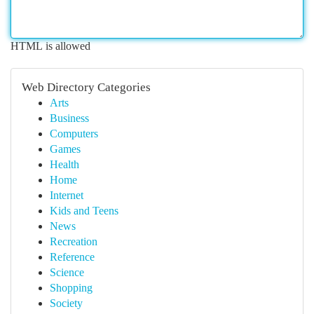
HTML is allowed
Web Directory Categories
Arts
Business
Computers
Games
Health
Home
Internet
Kids and Teens
News
Recreation
Reference
Science
Shopping
Society