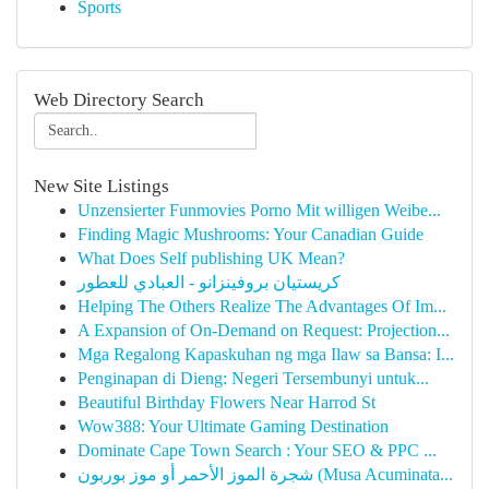
Sports
Web Directory Search
New Site Listings
Unzensierter Funmovies Porno Mit willigen Weibe...
Finding Magic Mushrooms: Your Canadian Guide
What Does Self publishing UK Mean?
كريستيان بروفينزانو - العبادي للعطور
Helping The Others Realize The Advantages Of Im...
A Expansion of On-Demand on Request: Projection...
Mga Regalong Kapaskuhan ng mga Ilaw sa Bansa: I...
Penginapan di Dieng: Negeri Tersembunyi untuk...
Beautiful Birthday Flowers Near Harrod St
Wow388: Your Ultimate Gaming Destination
Dominate Cape Town Search : Your SEO & PPC ...
شجرة الموز الأحمر أو موز بوربون (Musa Acuminata...