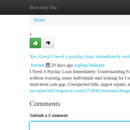
directory blu
Home
New Site Listings
Add Site
Ca
Home
1
Yes, Good I need a payday loan immediately onl
Internet
29 days ago
sophiae566kdu8
I Need A Payday Loan Immediately: Understanding Fa
without warning, many individuals start looking for I
short-term cash gap. Unexpected bills, urgent repairs, t
newsplus566.blogstival.com/63758062/essential-thing
Comments
Submit a Comment