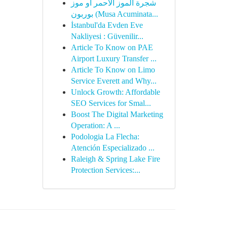
شجرة الموز الأحمر أو موز
بوربون (Musa Acuminata...
İstanbul'da Evden Eve
Nakliyesi : Güvenilir...
Article To Know on PAE
Airport Luxury Transfer ...
Article To Know on Limo
Service Everett and Why...
Unlock Growth: Affordable
SEO Services for Smal...
Boost The Digital Marketing
Operation: A ...
Podologia La Flecha:
Atención Especializado ...
Raleigh & Spring Lake Fire
Protection Services:...