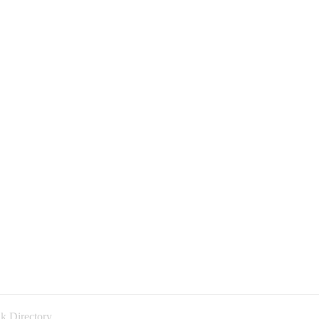
k Directory