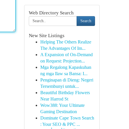
Web Directory Search
Search
New Site Listings
Helping The Others Realize
The Advantages Of Im...
A Expansion of On-Demand
on Request: Projection...
Mga Regalong Kapaskuhan
ng mga Ilaw sa Bansa: I...
Penginapan di Dieng: Negeri
Tersembunyi untuk...
Beautiful Birthday Flowers
Near Harrod St
Wow388: Your Ultimate
Gaming Destination
Dominate Cape Town Search
: Your SEO & PPC ...