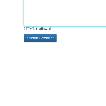
HTML is allowed