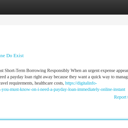
tegories
Register
Login
ine Do Exist
st Short-Term Borrowing Responsibly When an urgent expense appea
 need a payday loan right away because they want a quick way to manag
ravel requirements, healthcare costs,
https://digitalinfo-
s-you-must-know-on-i-need-a-payday-loan-immediately-online-instant
Report 