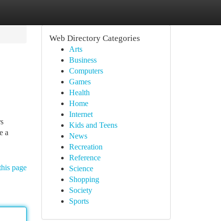
Web Directory Categories
Arts
Business
Computers
Games
Health
Home
Internet
rs
Kids and Teens
e a
News
Recreation
Reference
this page
Science
Shopping
Society
Sports