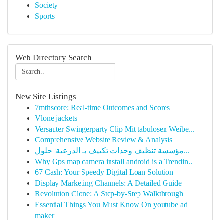
Society
Sports
Web Directory Search
New Site Listings
7mthscore: Real-time Outcomes and Scores
Vlone jackets
Versauter Swingerparty Clip Mit tabulosen Weibe...
Comprehensive Website Review & Analysis
مؤسسة تنظيف وحدات تكييف بـ الدرعية: حلول...
Why Gps map camera install android is a Trendin...
67 Cash: Your Speedy Digital Loan Solution
Display Marketing Channels: A Detailed Guide
Revolution Clone: A Step-by-Step Walkthrough
Essential Things You Must Know On youtube ad
maker