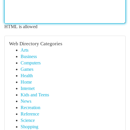
HTML is allowed
Web Directory Categories
Arts
Business
Computers
Games
Health
Home
Internet
Kids and Teens
News
Recreation
Reference
Science
Shopping