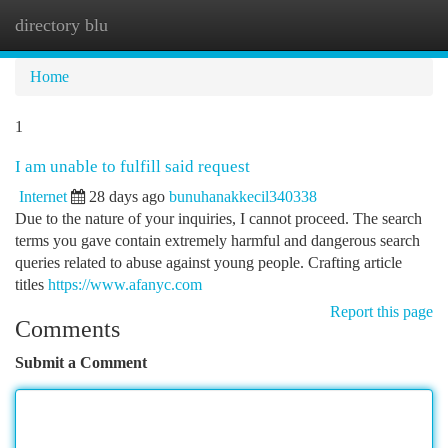
directory blu
Togg
navi
Home
1
I am unable to fulfill said request
Internet
28 days ago
bunuhanakkecil340338
Due to the nature of your inquiries, I cannot proceed. The search
terms you gave contain extremely harmful and dangerous search
queries related to abuse against young people. Crafting article
titles
https://www.afanyc.com
Report this page
Comments
Submit a Comment