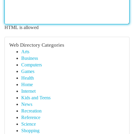
HTML is allowed
Web Directory Categories
Arts
Business
Computers
Games
Health
Home
Internet
Kids and Teens
News
Recreation
Reference
Science
Shopping