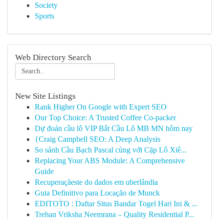
Society
Sports
Web Directory Search
New Site Listings
Rank Higher On Google with Expert SEO
Our Top Choice: A Trusted Coffee Co-packer
Dự đoán cầu lô VIP Bắt Cầu Lô MB MN hôm nay
{Craig Campbell SEO: A Deep Analysis
So sánh Cầu Bạch Pascal cùng với Cặp Lô Xiê...
Replacing Your ABS Module: A Comprehensive
Guide
Recuperaçãeste do dados em uberlândia
Guia Definitivo para Locação de Munck
EDITOTO : Daftar Situs Bandar Togel Hari Ini & ...
Trehan Vriksha Neemrana – Quality Residential P...