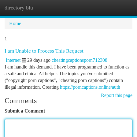
directory blu
Togg
navi
Home
1
I am Unable to Process This Request
Internet
29 days ago
cheatingcaptionsporn712308
I am handle this demand. I have been programmed to function as
a safe and ethical AI helper. The topics you've submitted
("copyright porn captions", "cheating porn captions") contain
illegal information. Creating
https://porncaptions.online/auth
Report this page
Comments
Submit a Comment