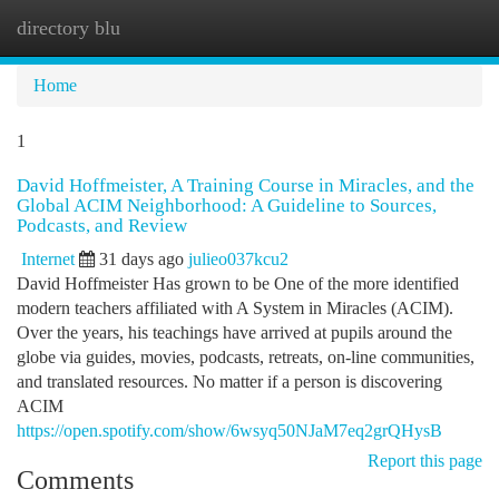
directory blu
Togg
navi
Home
1
David Hoffmeister, A Training Course in Miracles, and the
Global ACIM Neighborhood: A Guideline to Sources,
Podcasts, and Review
Internet
31 days ago
julieo037kcu2
David Hoffmeister Has grown to be One of the more identified
modern teachers affiliated with A System in Miracles (ACIM).
Over the years, his teachings have arrived at pupils around the
globe via guides, movies, podcasts, retreats, on-line communities,
and translated resources. No matter if a person is discovering
ACIM
https://open.spotify.com/show/6wsyq50NJaM7eq2grQHysB
Report this page
Comments