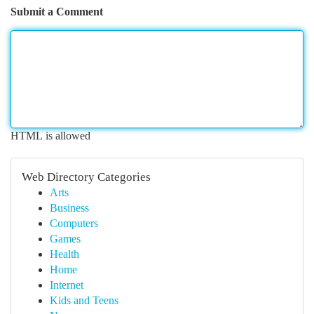
Submit a Comment
HTML is allowed
Web Directory Categories
Arts
Business
Computers
Games
Health
Home
Internet
Kids and Teens