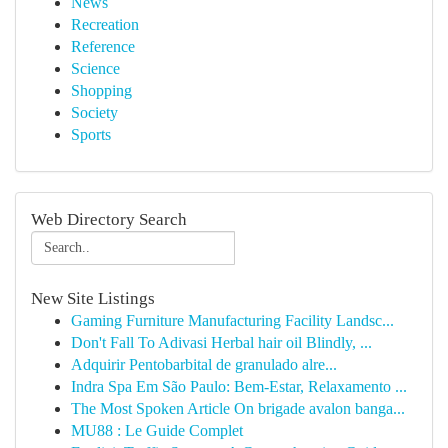
News
Recreation
Reference
Science
Shopping
Society
Sports
Web Directory Search
New Site Listings
Gaming Furniture Manufacturing Facility Landsc...
Don't Fall To Adivasi Herbal hair oil Blindly, ...
Adquirir Pentobarbital de granulado alre...
Indra Spa Em São Paulo: Bem-Estar, Relaxamento ...
The Most Spoken Article On brigade avalon banga...
MU88 : Le Guide Complet