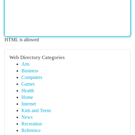
HTML is allowed
Web Directory Categories
Arts
Business
Computers
Games
Health
Home
Internet
Kids and Teens
News
Recreation
Reference