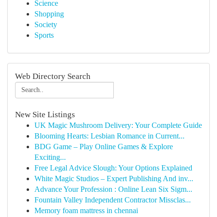
Science
Shopping
Society
Sports
Web Directory Search
New Site Listings
UK Magic Mushroom Delivery: Your Complete Guide
Blooming Hearts: Lesbian Romance in Current...
BDG Game – Play Online Games & Explore
Exciting...
Free Legal Advice Slough: Your Options Explained
White Magic Studios – Expert Publishing And inv...
Advance Your Profession : Online Lean Six Sigm...
Fountain Valley Independent Contractor Missclas...
Memory foam mattress in chennai