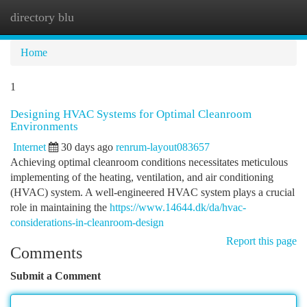
directory blu
Togg
navi
Home
1
Designing HVAC Systems for Optimal Cleanroom
Environments
Internet
30 days ago
renrum-layout083657
Achieving optimal cleanroom conditions necessitates meticulous
implementing of the heating, ventilation, and air conditioning
(HVAC) system. A well-engineered HVAC system plays a crucial
role in maintaining the
https://www.14644.dk/da/hvac-
considerations-in-cleanroom-design
Report this page
Comments
Submit a Comment