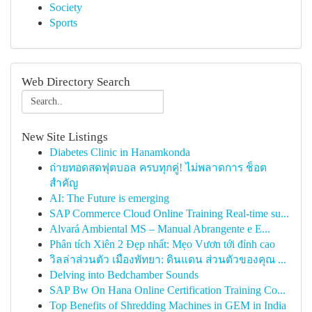
Society
Sports
Web Directory Search
New Site Listings
Diabetes Clinic in Hanamkonda
ถ่ายทอดสดฟุตบอล ครบทุกคู่! ไม่พลาดการ ช็อต
สำคัญ
AI: The Future is emerging
SAP Commerce Cloud Online Training Real-time su...
Alvará Ambiental MS – Manual Abrangente e E...
Phân tích Xiên 2 Đẹp nhất: Mẹo Vươn tới đỉnh cao
วิลล่าส่วนตัว เมืองพัทยา: ดินแดน ส่วนตัวของคุณ ...
Delving into Bedchamber Sounds
SAP Bw On Hana Online Certification Training Co...
Top Benefits of Shredding Machines in GEM in India