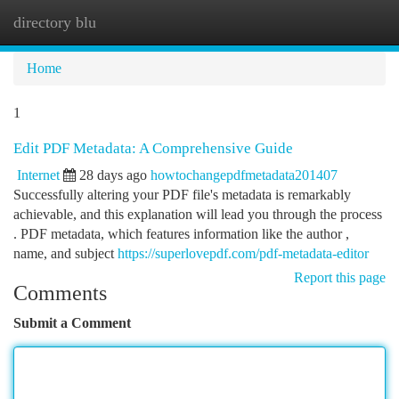
directory blu
Togg
navi
Home
1
Edit PDF Metadata: A Comprehensive Guide
Internet
28 days ago
howtochangepdfmetadata201407
Successfully altering your PDF file's metadata is remarkably
achievable, and this explanation will lead you through the process
. PDF metadata, which features information like the author ,
name, and subject
https://superlovepdf.com/pdf-metadata-editor
Report this page
Comments
Submit a Comment