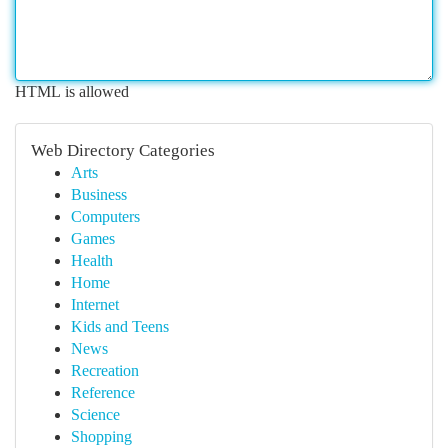
HTML is allowed
Web Directory Categories
Arts
Business
Computers
Games
Health
Home
Internet
Kids and Teens
News
Recreation
Reference
Science
Shopping