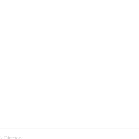
k Directory