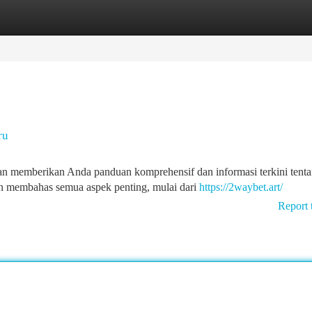
tegories
Register
Login
ru
an memberikan Anda panduan komprehensif dan informasi terkini tent
an membahas semua aspek penting, mulai dari
https://2waybet.art/
Report 