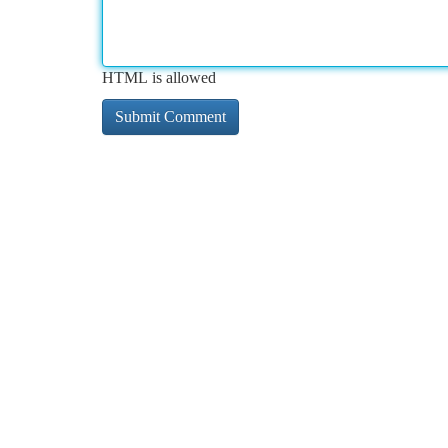
HTML is allowed