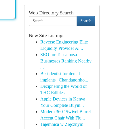
Web Directory Search
Search
New Site Listings
Reverse Engineering Elite
Liquidity-Provider Al...
SEO for Tuscaloosa
Businesses Ranking Nearby
...
Best dentist for dental
implants | Chandanortho...
Deciphering the World of
THC Edibles
Apple Devices in Kenya :
Your Complete Buyin...
Modern 360° Swivel Barrel
Accent Chair With Flu...
Tajemnica w Zręcznym