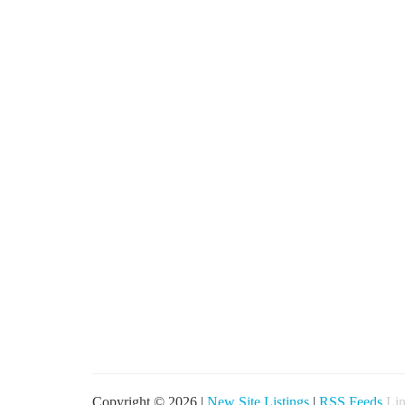
Copyright © 2026 |
New Site Listings
|
RSS Feeds
Lin