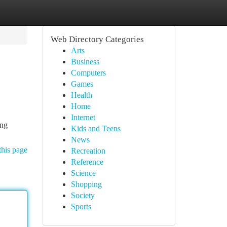
Web Directory Categories
Arts
Business
Computers
Games
Health
Home
Internet
ang
Kids and Teens
News
this page
Recreation
Reference
Science
Shopping
Society
Sports