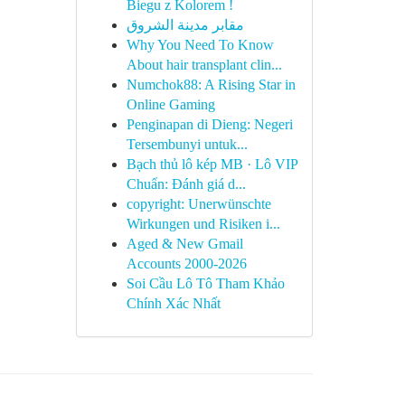
Biegu z Kolorem !
مقابر مدينة الشروق
Why You Need To Know
About hair transplant clin...
Numchok88: A Rising Star in
Online Gaming
Penginapan di Dieng: Negeri
Tersembunyi untuk...
Bạch thủ lô kép MB · Lô VIP
Chuẩn: Đánh giá d...
copyright: Unerwünschte
Wirkungen und Risiken i...
Aged & New Gmail
Accounts 2000-2026
Soi Cầu Lô Tô Tham Khảo
Chính Xác Nhất