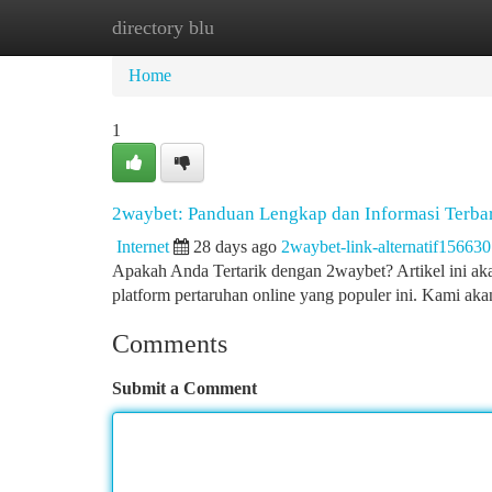
directory blu
Home
New Site Listings
Add Site
Ca
Home
1
2waybet: Panduan Lengkap dan Informasi Terba
Internet
28 days ago
2waybet-link-alternatif156630
Apakah Anda Tertarik dengan 2waybet? Artikel ini ak
platform pertaruhan online yang populer ini. Kami ak
Comments
Submit a Comment