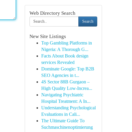
Web Directory Search
Search
New Site Listings
Top Gambling Platforms in
Nigeria: A Thorough G...
Facts About Book design
services Revealed
Dominate Google: Top B2B
SEO Agencies in t...
4S Sector 88B Gurgaon –
High Quality Low-Increa...
Navigating Psychiatric
Hospital Treatment: A In...
Understanding Psychological
Evaluations in Cali...
The Ultimate Guide To
Suchmaschinenoptimierung