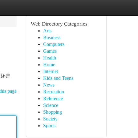
Web Directory Categories
Arts
Business
Computers
Games
Health
Home
Internet
 还是
Kids and Teens
News
this page
Recreation
Reference
Science
Shopping
Society
Sports