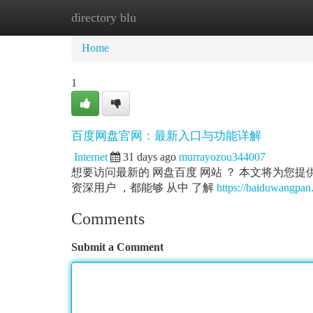
directory blu
Home
New Site Listings
Add Site
Ca
Home
1
百度网盘官网：最新入口与功能详解
Internet
31 days ago
murrayozou344007
想要访问最新的 网盘百度 网站 ？ 本文将为您提供最
资深用户 ，都能够 从中 了解
https://baiduwangpan.
Comments
Submit a Comment