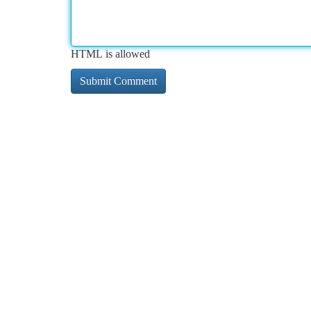
HTML is allowed