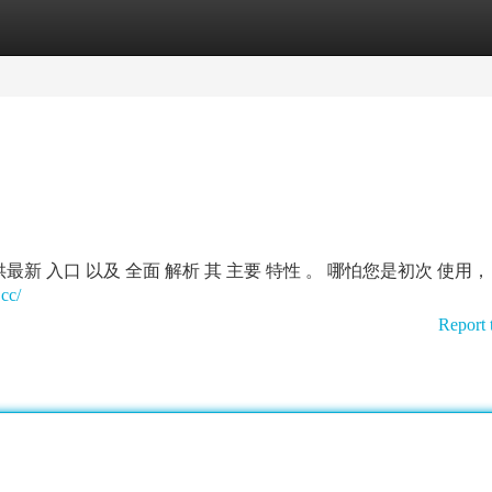
tegories
Register
Login
新 入口 以及 全面 解析 其 主要 特性 。 哪怕您是初次 使用，
cc/
Report 