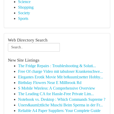
Science
Shopping
Society
Sports
Web Directory Search
New Site Listings
The Fridge Repairs : Troubleshooting & Soluti...
Free Of charge Video mit tabuloser Krankenschwe...
Elegantes Erotik Movie Mit br&uuml;netter Hobby...
Birthday Flowers Near E Millbrook Rd
S Mobile Wireless: A Comprehensive Overview
The Leading CA for Hassle-Free Private Lim...
Notebook vs. Desktop : Which Commands Supreme ?
Uners&auml;ttliche Muschi Beim Sperma in der Fr...
Reliable A4 Paper Suppliers: Your Complete Guide