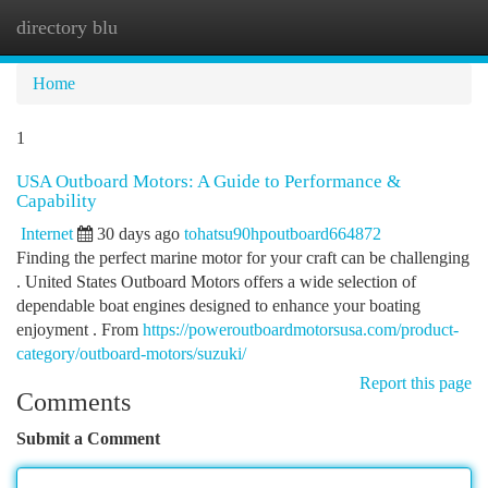
directory blu
Togg
navi
Home
1
USA Outboard Motors: A Guide to Performance &
Capability
Internet
30 days ago
tohatsu90hpoutboard664872
Finding the perfect marine motor for your craft can be challenging
. United States Outboard Motors offers a wide selection of
dependable boat engines designed to enhance your boating
enjoyment . From
https://poweroutboardmotorsusa.com/product-
category/outboard-motors/suzuki/
Report this page
Comments
Submit a Comment