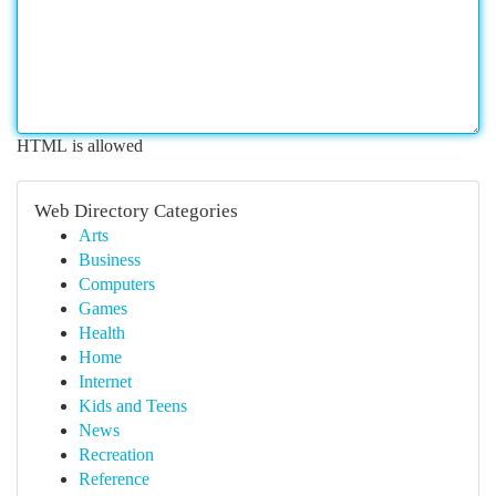
HTML is allowed
Web Directory Categories
Arts
Business
Computers
Games
Health
Home
Internet
Kids and Teens
News
Recreation
Reference