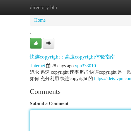
directory blu
Home
New Site Listings
Add Site
Ca
Home
1
快连copyright：高速copyright体验指南
Internet
28 days ago
vpn333010
追求 迅速 copyright 速率 吗？快连copyright 
如何 充分利用 快连copyright 的
https://klets-vpn.co
Comments
Submit a Comment