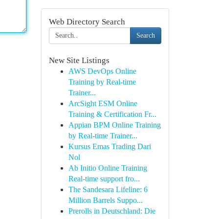
Web Directory Search
Search
New Site Listings
AWS DevOps Online
Training by Real-time
Trainer...
ArcSight ESM Online
Training & Certification Fr...
Appian BPM Online Training
by Real-time Trainer...
Kursus Emas Trading Dari
Nol
Ab Initio Online Training
Real-time support fro...
The Sandesara Lifeline: 6
Million Barrels Suppo...
Prerolls in Deutschland: Die