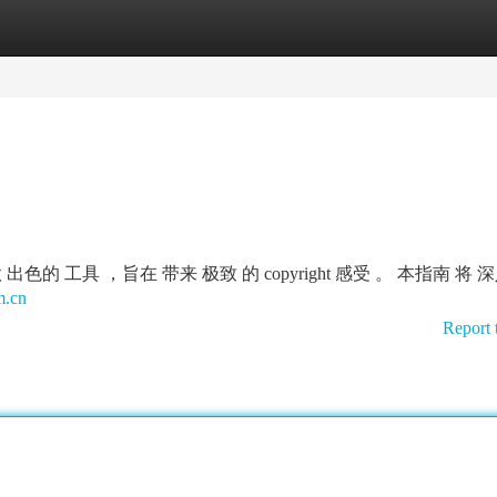
tegories
Register
Login
是一款 出色的 工具 ，旨在 带来 极致 的 copyright 感受 。 本指南 将
m.cn
Report 