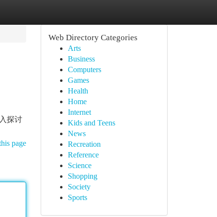
Web Directory Categories
Arts
Business
Computers
Games
Health
Home
Internet
 深入探讨
Kids and Teens
News
this page
Recreation
Reference
Science
Shopping
Society
Sports