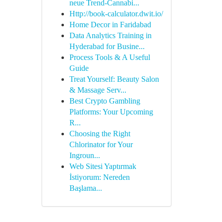
neue Trend-Cannabi...
Http://book-calculator.dwit.io/
Home Decor in Faridabad
Data Analytics Training in
Hyderabad for Busine...
Process Tools & A Useful
Guide
Treat Yourself: Beauty Salon
& Massage Serv...
Best Crypto Gambling
Platforms: Your Upcoming
R...
Choosing the Right
Chlorinator for Your
Ingroun...
Web Sitesi Yaptırmak
İstiyorum: Nereden
Başlama...