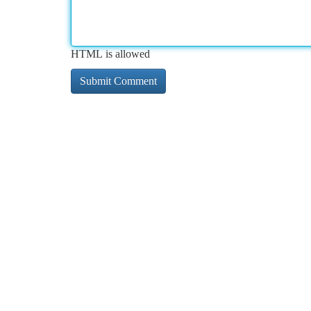
HTML is allowed