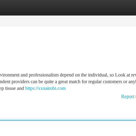
tegories
Register
Login
vironment and professionalism depend on the individual, so Look at r
dent providers can be quite a great match for regular customers or an
ep tissue and
https://xxnairobi.com
Report 