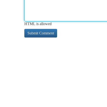
HTML is allowed