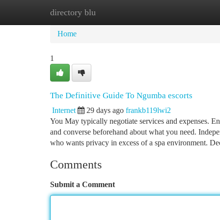
directory blu
Home
New Site Listings
Add Site
Ca
Home
1
The Definitive Guide To Ngumba escorts
Internet
29 days ago
frankb119lwi2
You May typically negotiate services and expenses. En
and converse beforehand about what you need. Indepen
who wants privacy in excess of a spa environment. De
Comments
Submit a Comment