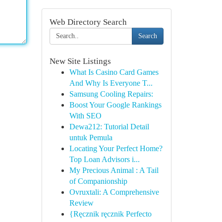
Web Directory Search
Search
New Site Listings
What Is Casino Card Games
And Why Is Everyone T...
Samsung Cooling Repairs:
Boost Your Google Rankings
With SEO
Dewa212: Tutorial Detail
untuk Pemula
Locating Your Perfect Home?
Top Loan Advisors i...
My Precious Animal : A Tail
of Companionship
Ovruxtali: A Comprehensive
Review
{Ręcznik ręcznik Perfecto