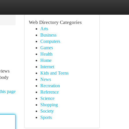
Web Directory Categories
Arts
Business
Computers
Games
Health
Home
Internet
eviews
Kids and Teens
ybody
News
Recreation
this page
Reference
Science
Shopping
Society
Sports