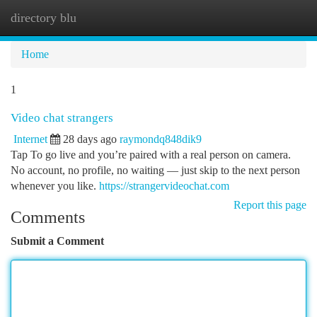
directory blu
Togg
navi
Home
1
Video chat strangers
Internet
28 days ago
raymondq848dik9
Tap To go live and you’re paired with a real person on camera.
No account, no profile, no waiting — just skip to the next person
whenever you like.
https://strangervideochat.com
Report this page
Comments
Submit a Comment