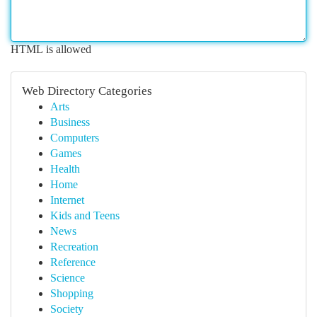
HTML is allowed
Web Directory Categories
Arts
Business
Computers
Games
Health
Home
Internet
Kids and Teens
News
Recreation
Reference
Science
Shopping
Society