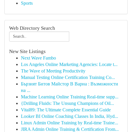
Sports
Web Directory Search
New Site Listings
Next Wave Fambo
Los Angeles Online Marketing Agencies: Locate t...
The Wave of Meeting Productivity
Manual Testing Online Certification Training Co...
Бързият Битов Майстор В Варна : Възможности
на ...
Machine Learning Online Training Real-time supp...
{Drilling Fluids: The Unsung Champions of Oil...
Vital89: The Ultimate Complete Essential Guide
Looker BI Online Coaching Classes In India, Hyd...
Linux Admin Online Training by Real-time Traine...
JIRA Admin Online Training & Certification From...