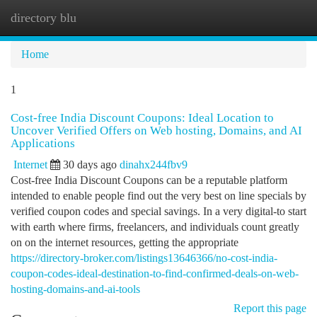
directory blu
Togg
navi
Home
1
Cost-free India Discount Coupons: Ideal Location to
Uncover Verified Offers on Web hosting, Domains, and AI
Applications
Internet
30 days ago
dinahx244fbv9
Cost-free India Discount Coupons can be a reputable platform
intended to enable people find out the very best on line specials by
verified coupon codes and special savings. In a very digital-to start
with earth where firms, freelancers, and individuals count greatly
on on the internet resources, getting the appropriate
https://directory-broker.com/listings13646366/no-cost-india-
coupon-codes-ideal-destination-to-find-confirmed-deals-on-web-
hosting-domains-and-ai-tools
Report this page