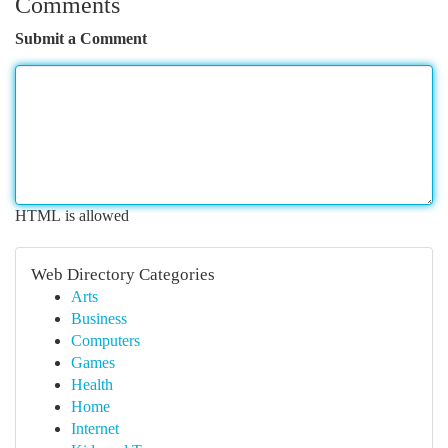
Comments
Submit a Comment
HTML is allowed
Web Directory Categories
Arts
Business
Computers
Games
Health
Home
Internet