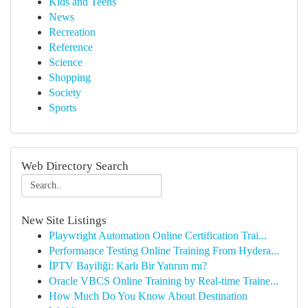
Kids and Teens
News
Recreation
Reference
Science
Shopping
Society
Sports
Web Directory Search
New Site Listings
Playwright Automation Online Certification Trai...
Performance Testing Online Training From Hydera...
İPTV Bayiliği: Karlı Bir Yatırım mı?
Oracle VBCS Online Training by Real-time Traine...
How Much Do You Know About Destination