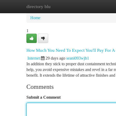
directory blu
Home
New Site Listings
Add Site
Ca
Home
1
How Much You Need To Expect You'll Pay For A 
Internet
29 days ago
seani093wjb1
In addition they stick to proper dust containment tech
help, you avoid expensive mistakes and revel in a far 
benefit. It extends the lifetime of attractive finishes an
Comments
Submit a Comment