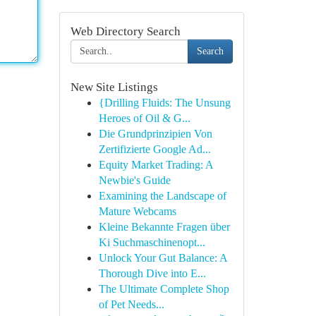
Web Directory Search
Search
New Site Listings
{Drilling Fluids: The Unsung
Heroes of Oil & G...
Die Grundprinzipien Von
Zertifizierte Google Ad...
Equity Market Trading: A
Newbie's Guide
Examining the Landscape of
Mature Webcams
Kleine Bekannte Fragen über
Ki Suchmaschinenopt...
Unlock Your Gut Balance: A
Thorough Dive into E...
The Ultimate Complete Shop
of Pet Needs...