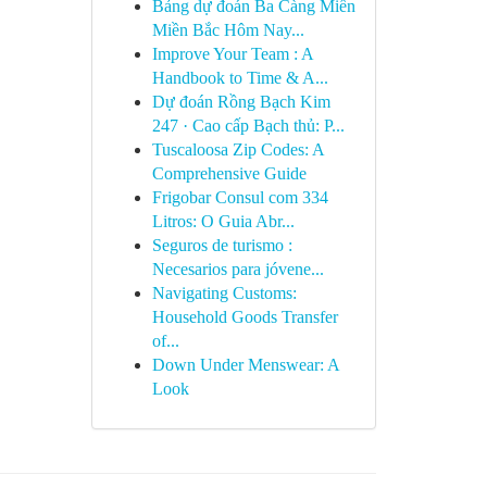
Bảng dự đoán Ba Càng Miền
Miền Bắc Hôm Nay...
Improve Your Team : A
Handbook to Time & A...
Dự đoán Rồng Bạch Kim
247 · Cao cấp Bạch thủ: P...
Tuscaloosa Zip Codes: A
Comprehensive Guide
Frigobar Consul com 334
Litros: O Guia Abr...
Seguros de turismo :
Necesarios para jóvene...
Navigating Customs:
Household Goods Transfer
of...
Down Under Menswear: A
Look