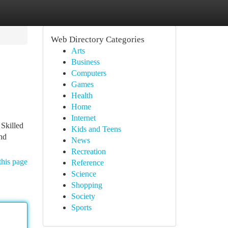
Web Directory Categories
Arts
Business
Computers
Games
Health
Home
Internet
 Skilled
Kids and Teens
and
News
Recreation
this page
Reference
Science
Shopping
Society
Sports