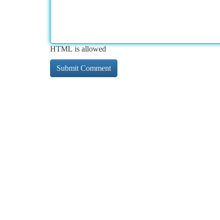
HTML is allowed