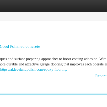
tegories
Register
Login
Good Polished concrete
niques and surface preparing approaches to boost coating adhesion. With
more durable and attractive garage flooring that improves each operate 
d
https://aklevelandpolish.com/epoxy-flooring/
Report 