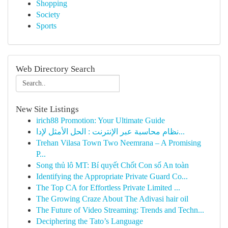
Shopping
Society
Sports
Web Directory Search
New Site Listings
irich88 Promotion: Your Ultimate Guide
نظام محاسبة عبر الإنترنت : الحل الأمثل لإدا...
Trehan Vilasa Town Two Neemrana – A Promising
P...
Song thủ lô MT: Bí quyết Chốt Con số An toàn
Identifying the Appropriate Private Guard Co...
The Top CA for Effortless Private Limited ...
The Growing Craze About The Adivasi hair oil
The Future of Video Streaming: Trends and Techn...
Deciphering the Tato’s Language