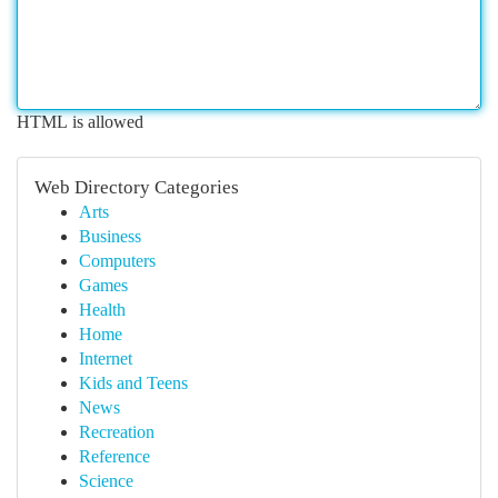
HTML is allowed
Web Directory Categories
Arts
Business
Computers
Games
Health
Home
Internet
Kids and Teens
News
Recreation
Reference
Science