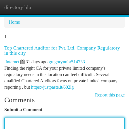
directory blu
Togg
navi
Home
1
Top Chartered Auditor for Pvt. Ltd. Company Regulatory
in this city
Internet
31 days ago
gregorynnbr514733
Finding the right CA for your private limited company's
regulatory needs in this location can feel difficult . Several
qualified Chartered Auditors focus on private limited company
reporting , but
https://justpaste.it/602lg
Report this page
Comments
Submit a Comment