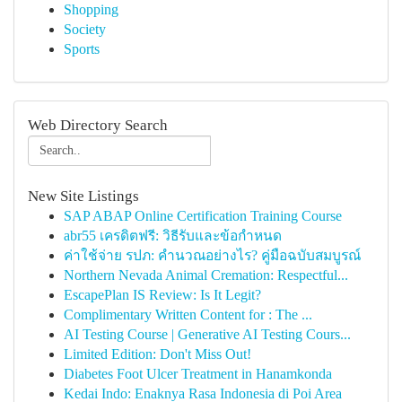
Shopping
Society
Sports
Web Directory Search
New Site Listings
SAP ABAP Online Certification Training Course
abr55 เครดิตฟรี: วิธีรับและข้อกำหนด
ค่าใช้จ่าย รปภ: คำนวณอย่างไร? คู่มือฉบับสมบูรณ์
Northern Nevada Animal Cremation: Respectful...
EscapePlan IS Review: Is It Legit?
Complimentary Written Content for : The ...
AI Testing Course | Generative AI Testing Cours...
Limited Edition: Don't Miss Out!
Diabetes Foot Ulcer Treatment in Hanamkonda
Kedai Indo: Enaknya Rasa Indonesia di Poi Area