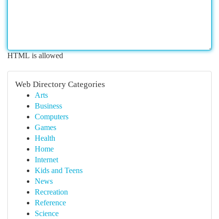
HTML is allowed
Web Directory Categories
Arts
Business
Computers
Games
Health
Home
Internet
Kids and Teens
News
Recreation
Reference
Science