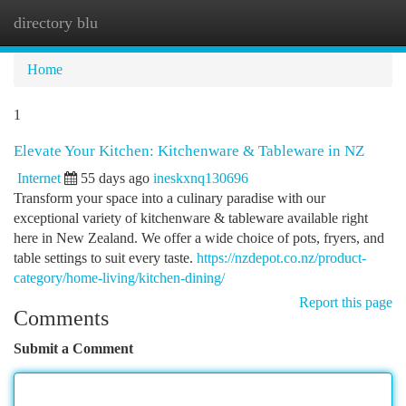
directory blu
Togg
navi
Home
1
Elevate Your Kitchen: Kitchenware & Tableware in NZ
Internet
55 days ago
ineskxnq130696
Transform your space into a culinary paradise with our
exceptional variety of kitchenware & tableware available right
here in New Zealand. We offer a wide choice of pots, fryers, and
table settings to suit every taste.
https://nzdepot.co.nz/product-
category/home-living/kitchen-dining/
Report this page
Comments
Submit a Comment