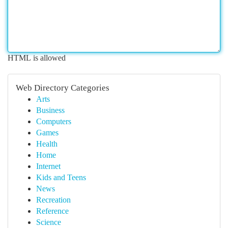
HTML is allowed
Web Directory Categories
Arts
Business
Computers
Games
Health
Home
Internet
Kids and Teens
News
Recreation
Reference
Science