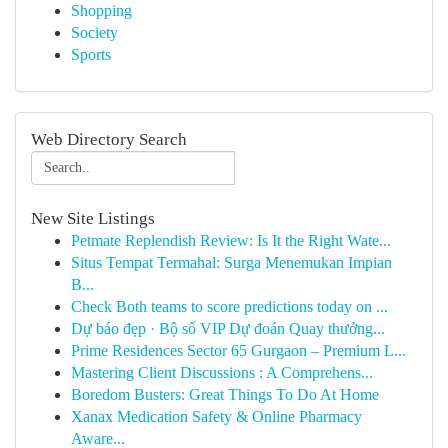
Shopping
Society
Sports
Web Directory Search
New Site Listings
Petmate Replendish Review: Is It the Right Wate...
Situs Tempat Termahal: Surga Menemukan Impian
B...
Check Both teams to score predictions today on ...
Dự báo đẹp · Bộ số VIP Dự đoán Quay thưởng...
Prime Residences Sector 65 Gurgaon – Premium L...
Mastering Client Discussions : A Comprehens...
Boredom Busters: Great Things To Do At Home
Xanax Medication Safety & Online Pharmacy
Aware...