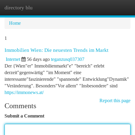
directory blu
Togg
navi
Home
1
Immobilien Wien: Die neuesten Trends im Markt
Internet
56 days ago
teganzusq037307
Der {Wien"er" Immobilienmarkt"e" "bereich" erlebt
derzeit"gegenwärtig" "im Moment" eine
interessante"faszinierende" "spannende" Entwicklung"Dynamik"
"Veränderung". Besonders"Vor allem" "Insbesondere" sind
https://immonews.at/
Report this page
Comments
Submit a Comment