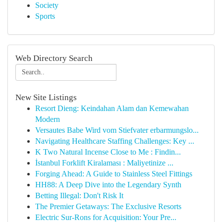
Society
Sports
Web Directory Search
New Site Listings
Resort Dieng: Keindahan Alam dan Kemewahan
Modern
Versautes Babe Wird vom Stiefvater erbarmungslo...
Navigating Healthcare Staffing Challenges: Key ...
K Two Natural Incense Close to Me : Findin...
İstanbul Forklift Kiralaması : Maliyetinize ...
Forging Ahead: A Guide to Stainless Steel Fittings
HH88: A Deep Dive into the Legendary Synth
Betting Illegal: Don't Risk It
The Premier Getaways: The Exclusive Resorts
Electric Sur-Rons for Acquisition: Your Pre...