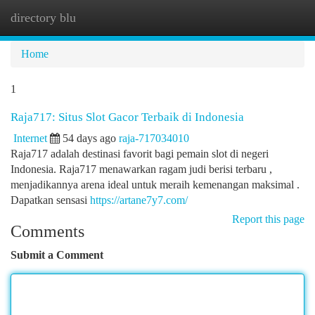
directory blu
Togg
navi
Home
1
Raja717: Situs Slot Gacor Terbaik di Indonesia
Internet
54 days ago
raja-717034010
Raja717 adalah destinasi favorit bagi pemain slot di negeri
Indonesia. Raja717 menawarkan ragam judi berisi terbaru ,
menjadikannya arena ideal untuk meraih kemenangan maksimal .
Dapatkan sensasi
https://artane7y7.com/
Report this page
Comments
Submit a Comment