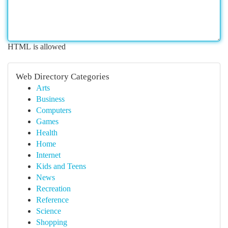
HTML is allowed
Web Directory Categories
Arts
Business
Computers
Games
Health
Home
Internet
Kids and Teens
News
Recreation
Reference
Science
Shopping