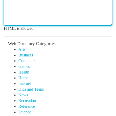
HTML is allowed
Web Directory Categories
Arts
Business
Computers
Games
Health
Home
Internet
Kids and Teens
News
Recreation
Reference
Science