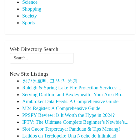
Science
Shopping
Society
Sports
Web Directory Search
New Site Listings
장안동호빠, 그 밤의 풍경
Raleigh & Spring Lake Fire Protection Services:...
Serving Dartford and Bexleyheath : Your Area Bo...
Amibroker Data Feeds: A Comprehensive Guide
M24 Register: A Comprehensive Guide
PPSPY Review: Is It Worth the Hype in 2024?
IPTV: The Ultimate Complete Beginner’s Newbie’s...
Slot Gacor Terpercaya: Panduan & Tips Menang!
Latidos en Terciopelo: Una Noche de Intimidad