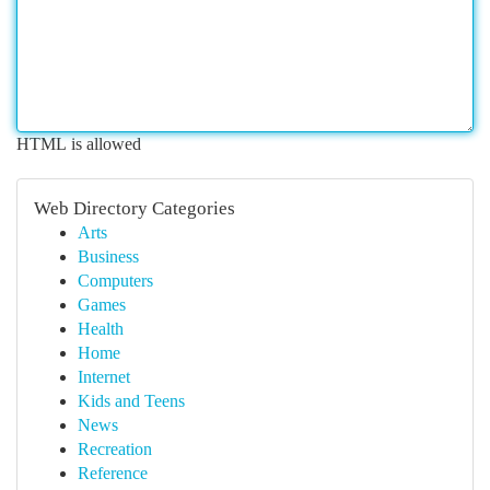
HTML is allowed
Web Directory Categories
Arts
Business
Computers
Games
Health
Home
Internet
Kids and Teens
News
Recreation
Reference