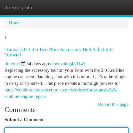
directory blu
Togg
navi
Home
1
Transit 2.0-Liter Eco Blue Accessory Belt Substitute
Tutorial
Internet
54 days ago
deweyuktg483145
Replacing the accessory belt on your Ford with the 2.0 EcoBlue
engine can seem daunting , but with this tutorial , it’s quite simple
to carry out yourself. This piece details a thorough process for
https://copthornetransitcentre.co.uk/services/ford-transit-2-0-
ecoblue-engine-repair/
Report this page
Comments
Submit a Comment