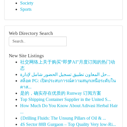
Society
Sports
Web Directory Search
New Site Listings
社交网络上关于购买“即梦AI”月度订阅的热门动
态
حل المعاون تطبيق تسجيل الحضور شامل لإدارة...
สล็อต PG: เปิดประสบการณ์ความสนุกเหนือระดับใน
คาส...
是的，确实存在优质的 Runway 订阅方案
Top Shipping Container Supplier in the United S...
How Much Do You Know About Adivasi Herbal Hair
...
{Drilling Fluids: The Unsung Pillars of Oil & ...
4S Sector 88B Gurgaon – Top Quality Very low-Ri...