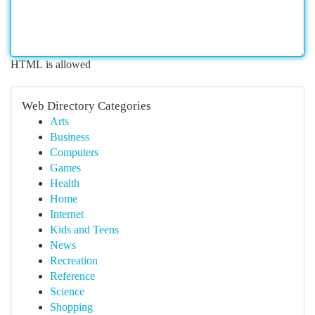
HTML is allowed
Web Directory Categories
Arts
Business
Computers
Games
Health
Home
Internet
Kids and Teens
News
Recreation
Reference
Science
Shopping