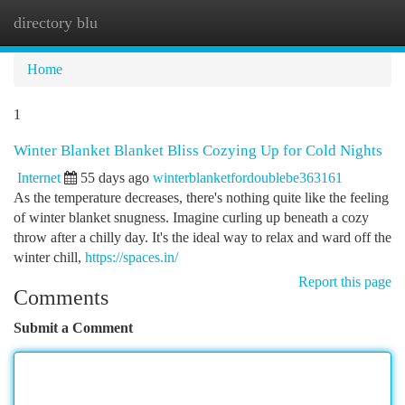
directory blu
Togg
navi
Home
1
Winter Blanket Blanket Bliss Cozying Up for Cold Nights
Internet
55 days ago
winterblanketfordoublebe363161
As the temperature decreases, there's nothing quite like the feeling
of winter blanket snugness. Imagine curling up beneath a cozy
throw after a chilly day. It's the ideal way to relax and ward off the
winter chill,
https://spaces.in/
Report this page
Comments
Submit a Comment