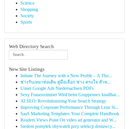
Science
Shopping
Society
Sports
Web Directory Search
New Site Listings
Initiate The Journey with a New Profile – A Tho...
ช่างรับเหมาต่อเติม คู่มือเลือก ช่าง ตรงใจ สำห...
Unser Google Ads Niedersachsen PDFs
Sexy Frauenzimmer Wird beim Gruppensex knallhar...
AI SEO: Revolutionizing Your Search Strategy
Improving Corporate Performance Through Lean Si...
SaaS Marketing Templates: Your Complete Handbook
Readers Views Point On video ad generator and W...
Siedem pomyłek obywateli przy selekcji dostawcy...