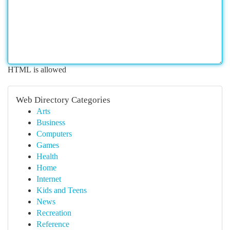
HTML is allowed
Web Directory Categories
Arts
Business
Computers
Games
Health
Home
Internet
Kids and Teens
News
Recreation
Reference