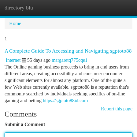
directory blu
Togg
navi
Home
1
A Complete Guide To Accessing and Navigating sgptoto88
Internet
55 days ago
margaretq775cqe1
The Online gaming business proceeds to bring in end users from
different areas, creating accessibility and consumer encounter
significant elements for almost any platform. One of the quite a
few Web sites currently available, sgptoto88 is a reputation that's
commonly searched by individuals seeking specifics of on-line
gaming and betting
https://sgptoto88id.com
Report this page
Comments
Submit a Comment