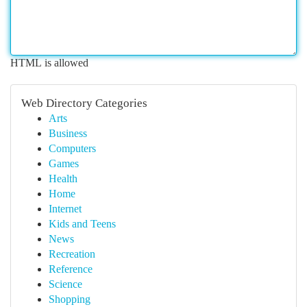
HTML is allowed
Web Directory Categories
Arts
Business
Computers
Games
Health
Home
Internet
Kids and Teens
News
Recreation
Reference
Science
Shopping