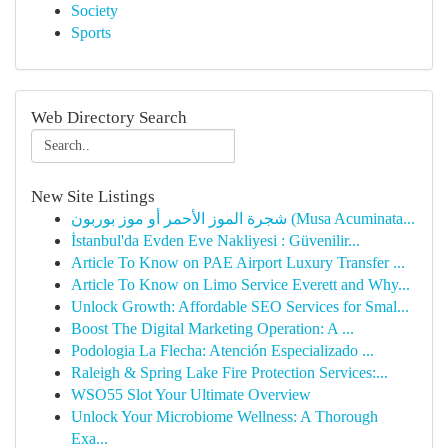
Society
Sports
Web Directory Search
New Site Listings
شجرة الموز الأحمر أو موز بوربون (Musa Acuminata...
İstanbul'da Evden Eve Nakliyesi : Güvenilir...
Article To Know on PAE Airport Luxury Transfer ...
Article To Know on Limo Service Everett and Why...
Unlock Growth: Affordable SEO Services for Smal...
Boost The Digital Marketing Operation: A ...
Podologia La Flecha: Atención Especializado ...
Raleigh & Spring Lake Fire Protection Services:...
WSO55 Slot Your Ultimate Overview
Unlock Your Microbiome Wellness: A Thorough
Exa...