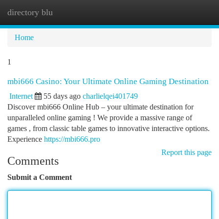
directory blu
Togg
navi
Home
1
mbi666 Casino: Your Ultimate Online Gaming Destination
Internet
55 days ago
charlielqei401749
Discover mbi666 Online Hub – your ultimate destination for
unparalleled online gaming ! We provide a massive range of
games , from classic table games to innovative interactive options.
Experience
https://mbi666.pro
Report this page
Comments
Submit a Comment