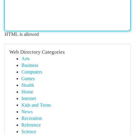
HTML is allowed
Web Directory Categories
Arts
Business
Computers
Games
Health
Home
Internet
Kids and Teens
News
Recreation
Reference
Science