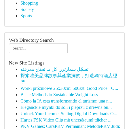
Shopping
Society
Sports
Web Directory Search
New Site Listings
تسجّل سمارترز: كل ما تحتاج معرفته
探索唯美品牌故事與產業洞察，打造獨特酒店經
歷
Worki próżniowe 25x30cm: 500szt. Good Price - O...
Basic Methods to Sustainable Weight Loss
Cómo la IA está transformando el turismo: una n...
Eleganckie młynki do soli i pieprzu z drewna bu...
Unlock Your Income: Selling Digital Downloads O...
Hartes FSK Video Clip mit uners&auml;ttlicher ...
PKV Games: CaraPKV Permainan: MetodePKV Judi: