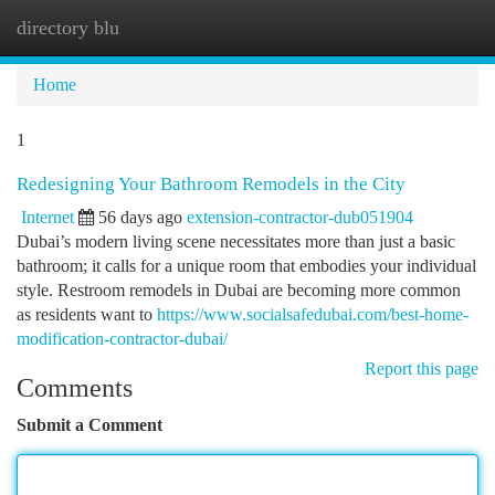
directory blu
Togg
navi
Home
1
Redesigning Your Bathroom Remodels in the City
Internet
56 days ago
extension-contractor-dub051904
Dubai’s modern living scene necessitates more than just a basic
bathroom; it calls for a unique room that embodies your individual
style. Restroom remodels in Dubai are becoming more common
as residents want to
https://www.socialsafedubai.com/best-home-
modification-contractor-dubai/
Report this page
Comments
Submit a Comment