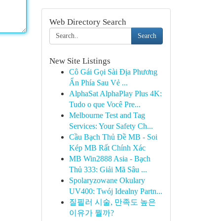
Web Directory Search
Search
New Site Listings
Cô Gái Gọi Sài Địa Phương
Ẩn Phía Sau Vẻ ...
AlphaSat AlphaPlay Plus 4K:
Tudo o que Você Pre...
Melbourne Test and Tag
Services: Your Safety Ch...
Cầu Bạch Thủ Đề MB - Soi
Kép MB Rất Chính Xác
MB Win2888 Asia - Bạch
Thủ 333: Giải Mã Sâu ...
Spolaryzowane Okulary
UV400: Twój Idealny Partn...
질필러 시술, 만족도 높은
이유가 뭘까?