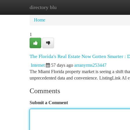
directory blu
Home
New Site Listings
Add Site
Ca
Home
1
The Florida's Real Estate Now Gotten Smarter : 
Internet
57 days ago
arranyrms253447
The Miami Florida property market is seeing a shift tha
unprecedented data and convenience. ListingLink AI
Comments
Submit a Comment