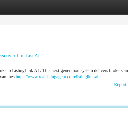
tegories
Register
Login
Discover LinkList AI
nks to ListingLink AI . This next-generation system delivers brokers an
 examines
https://www.reallistingagent.com/listinglink-ai
Report 