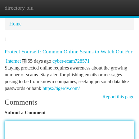
directory blu
Togg
navi
Home
1
Protect Yourself: Common Online Scams to Watch Out For
Internet
55 days ago
cyber-scam728571
Staying protected online requires awareness about the growing
number of scams. Stay alert for phishing emails or messages
posing to be from known companies, seeking personal data like
passwords or bank
https://tigerdv.com/
Report this page
Comments
Submit a Comment