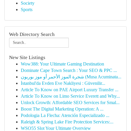
Society
Sports
Web Directory Search
New Site Listings
Wow388: Your Ultimate Gaming Destination
Dominate Cape Town Search : Your SEO & PPC ...
شجرة الموز الأحمر أو موز بوربون (Musa Acuminata...
İstanbul'da Evden Eve Nakliyesi : Güvenilir...
Article To Know on PAE Airport Luxury Transfer ...
Article To Know on Limo Service Everett and Why...
Unlock Growth: Affordable SEO Services for Smal...
Boost The Digital Marketing Operation: A ...
Podologia La Flecha: Atención Especializado ...
Raleigh & Spring Lake Fire Protection Services:...
WSO55 Slot Your Ultimate Overview