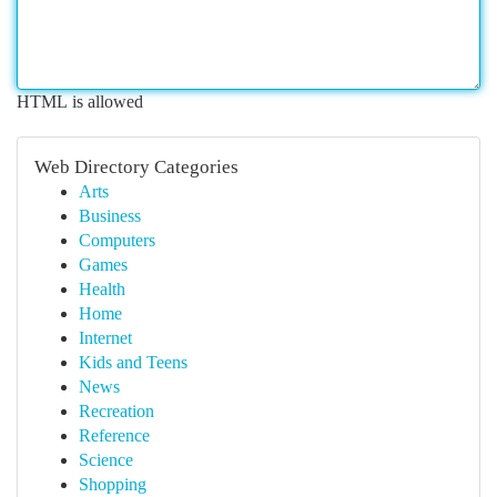
HTML is allowed
Web Directory Categories
Arts
Business
Computers
Games
Health
Home
Internet
Kids and Teens
News
Recreation
Reference
Science
Shopping