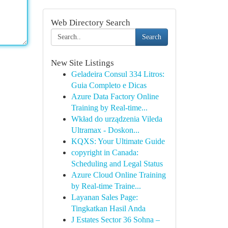
Web Directory Search
Search
New Site Listings
Geladeira Consul 334 Litros:
Guia Completo e Dicas
Azure Data Factory Online
Training by Real-time...
Wkład do urządzenia Vileda
Ultramax - Doskon...
KQXS: Your Ultimate Guide
copyright in Canada:
Scheduling and Legal Status
Azure Cloud Online Training
by Real-time Traine...
Layanan Sales Page:
Tingkatkan Hasil Anda
J Estates Sector 36 Sohna –