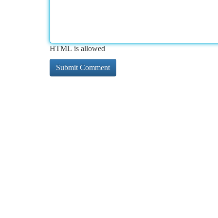
HTML is allowed