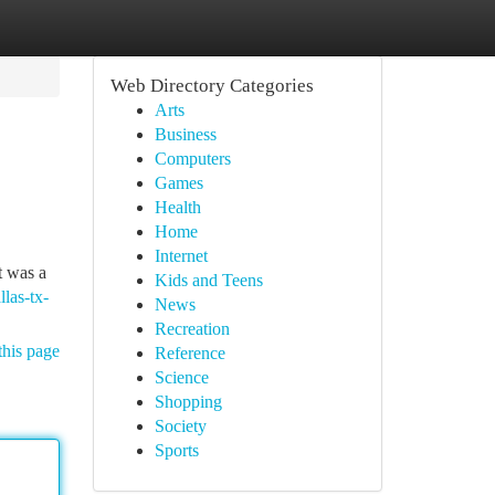
Web Directory Categories
Arts
Business
Computers
Games
Health
Home
Internet
t was a
Kids and Teens
las-tx-
News
Recreation
this page
Reference
Science
Shopping
Society
Sports