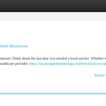
tegories
Register
Login
 Small Businesses
esses Think about the last time you needed a local service. Whether i
 healthcare provider,
https://localseogmbmarketing.com/best-local-seo-dal
Report 