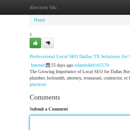
directory blu
Home
New Site Listings
Add Site
Ca
Home
1
Professional Local SEO Dallas TX Solutions for
Internet
55 days ago
orlandolleb165579
The Growing Importance of Local SEO for Dallas Busin
plumber, locksmith, attorney, restaurant, contractor, or
practices/
Comments
Submit a Comment